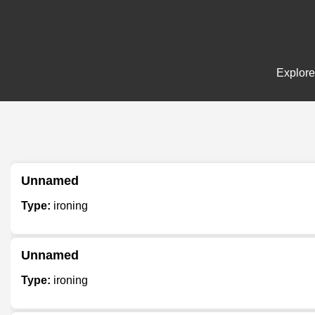
Explore
Unnamed
Type:
ironing
Unnamed
Type:
ironing