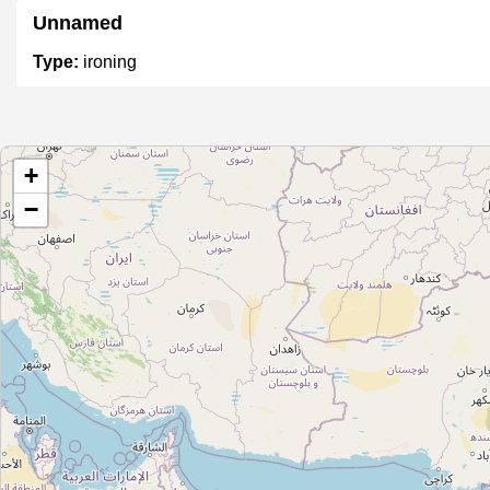
Unnamed
Type:
ironing
Unnamed
+
Type:
ironing
−
Unnamed
Type:
ironing
Unnamed
Type:
ironing
Unnamed