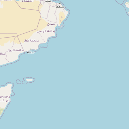
Type:
ironing
Unnamed
Type:
ironing
Unnamed
Type:
ironing
Unnamed
Type:
ironing