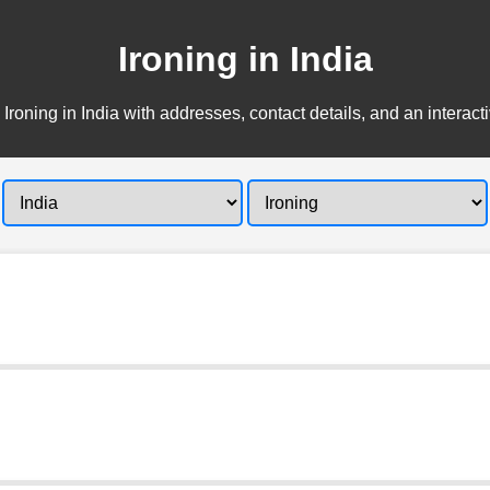
Ironing in India
 Ironing in India with addresses, contact details, and an interact