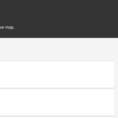
ive map.