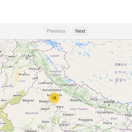
Previous
Next
15