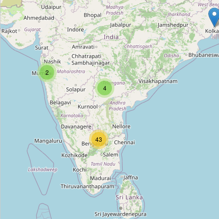
WHIZZ
Type:
hifi
ONKYO
2
Type:
hifi
4
Pai Electronics
Type:
hifi
43
Pai Electronics
Type:
hifi