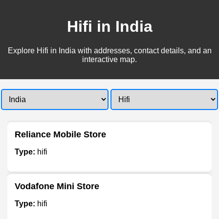
Hifi in India
Explore Hifi in India with addresses, contact details, and an
interactive map.
Reliance Mobile Store
Type:
hifi
Vodafone Mini Store
Type:
hifi