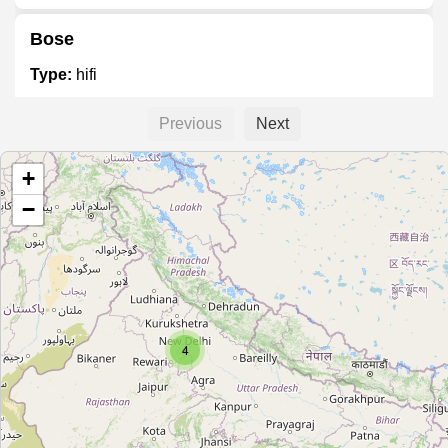
Bose
Type:
hifi
Previous
Next
Shoppers Point
+
Type:
hifi
−
Blackberry Store
Type:
hifi
4
Access 2 Future
Type:
hifi