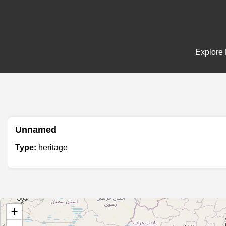
Explore 
Unnamed
Type:
heritage
+