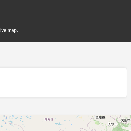
tive map.