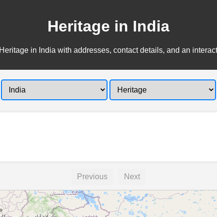
Heritage in India
Heritage in India with addresses, contact details, and an interac
Previous
Next