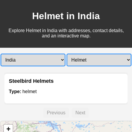
Helmet in India
Explore Helmet in India with addresses, contact details,
and an interactive map.
Steelbird Helmets
Type:
helmet
Previous
Next
+