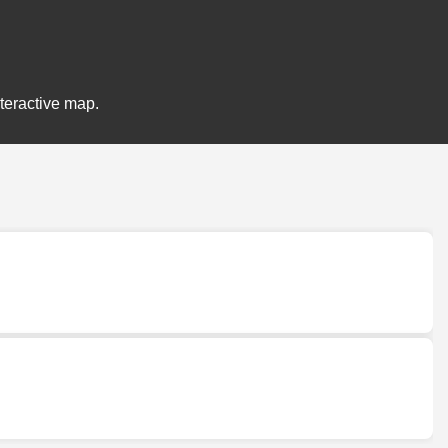
nteractive map.