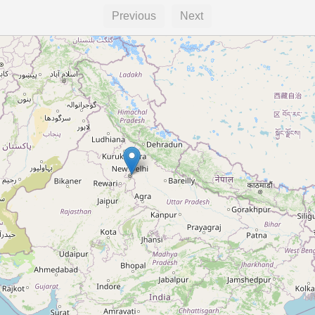
Previous
Next