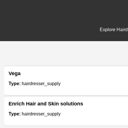
Explore Hairdr
Vega
Type:
hairdresser_supply
Enrich Hair and Skin solutions
Type:
hairdresser_supply