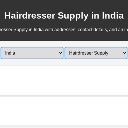
Hairdresser Supply in India
esser Supply in India with addresses, contact details, and an i