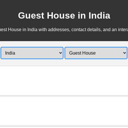
Guest House in India
est House in India with addresses, contact details, and an inter