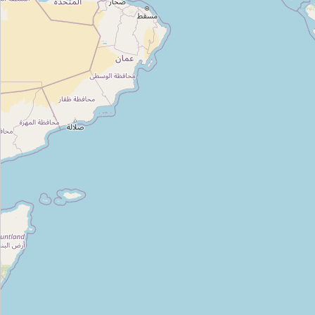
Type:
guest_house
Shere Punjab
Type:
guest_house
Hotel Palm Greens
Type:
guest_house
NIE Guest House
Type:
guest_house