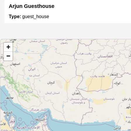
Arjun Guesthouse
Type:
guest_house
Tree of Life
+
Type:
guest_house
−
DSUI
Type:
guest_house
Saramati Hostel Guest House
Type:
guest_house
Cottage Ganga Inn