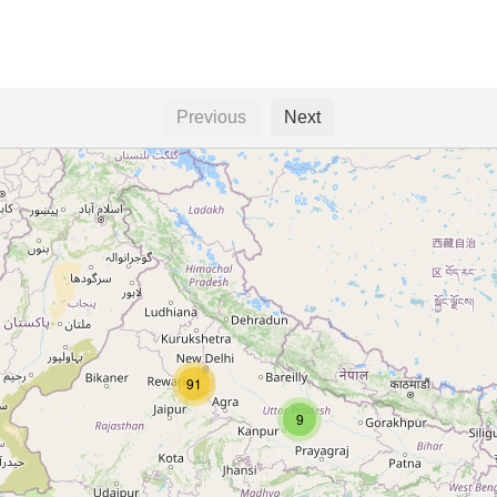
Previous
Next
91
9