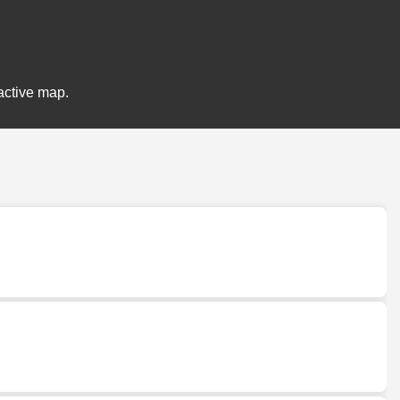
active map.