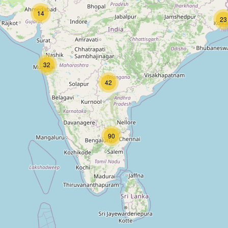
14
23
32
42
90