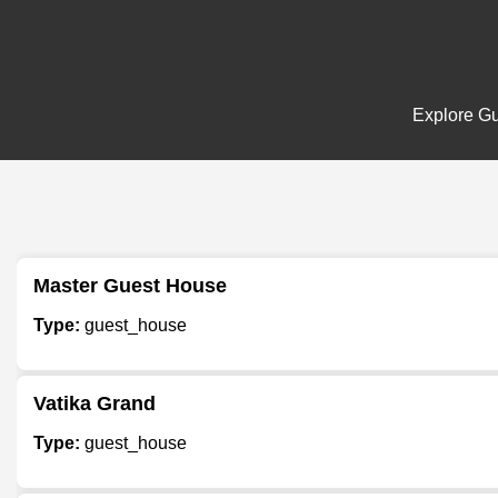
Explore Gu
Master Guest House
Type:
guest_house
Vatika Grand
Type:
guest_house