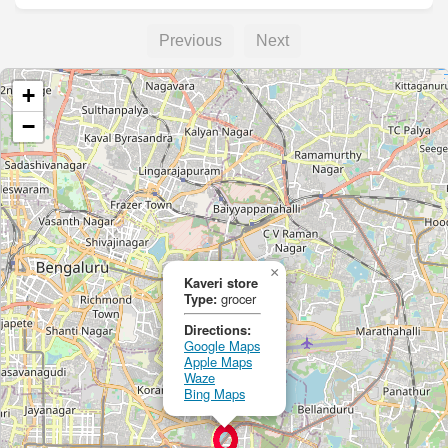
Previous
Next
+
−
×
Kaveri store
Type:
grocer
Directions:
Google Maps
Apple Maps
Waze
Bing Maps