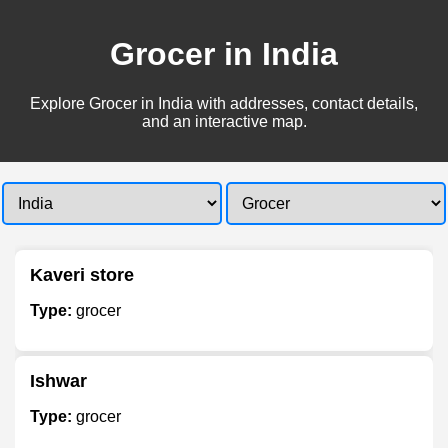
Grocer in India
Explore Grocer in India with addresses, contact details,
and an interactive map.
Kaveri store
Type:
grocer
Ishwar
Type:
grocer