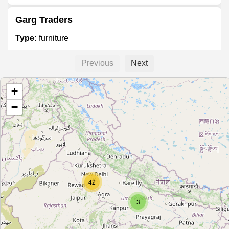
Garg Traders
Type:
furniture
Previous
Next
Divine Furniture Mall
+
Type:
furniture
−
Woodland Furnishers & Interior
Type:
furniture
Heritage Furnitures
42
Type:
furniture
3