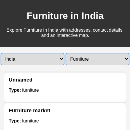
Furniture in India
Explore Furniture in India with addresses, contact details,
and an interactive map.
Unnamed
Type:
furniture
Furniture market
Type:
furniture