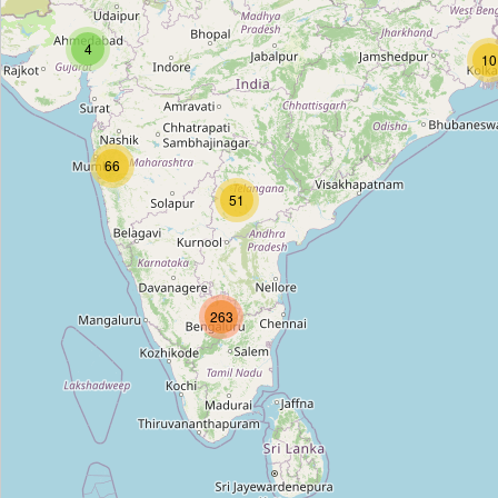
Complete Home Furniture
4
Type:
furniture
10
Wicker World
66
Type:
furniture
51
Woodwings Furniture
Type:
furniture
263
Furniture Repair
Type:
furniture