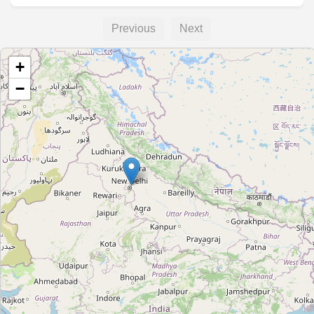
Previous
Next
+
−