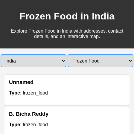
Frozen Food in India
Explore Frozen Food in India with addresses, contact
details, and an interactive map.
Unnamed
Type:
frozen_food
B. Bicha Reddy
Type:
frozen_food