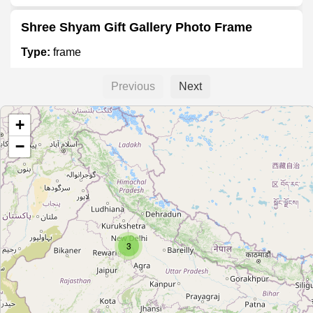
Shree Shyam Gift Gallery Photo Frame
Type:
frame
Previous
Next
Mulund Frame Maker
+
Type:
frame
−
Bhawani photoframes
Type:
frame
3
Picturesque Art and Framing
Type:
frame