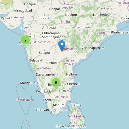
Murthy Frame Works
Type:
frame
Sri Lalitha Photoframe Works
2
Type:
frame
Sri Balaji Photo Frame Works
Type:
frame
6
Nandini Photo Frames
Type:
frame