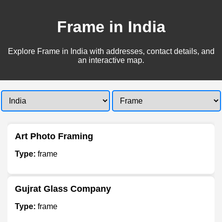
Frame in India
Explore Frame in India with addresses, contact details, and
an interactive map.
Art Photo Framing
Type:
frame
Gujrat Glass Company
Type:
frame