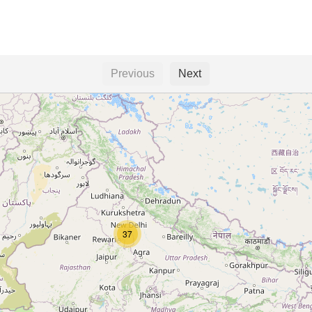
Previous
Next
37