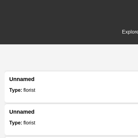
Explore
Unnamed
Type:
florist
Unnamed
Type:
florist