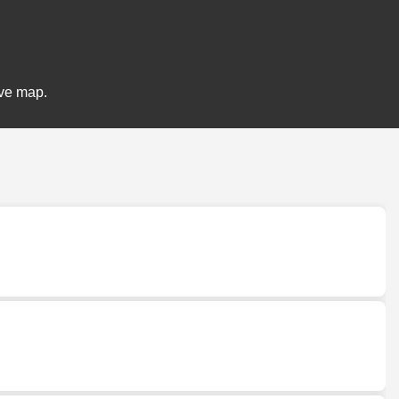
ive map.