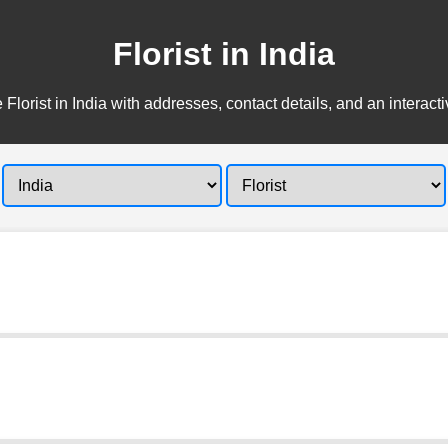
Florist in India
 Florist in India with addresses, contact details, and an interact