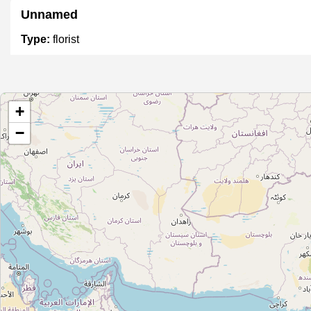
Unnamed
Type:
florist
Unnamed
+
Type:
florist
−
Manglam Florist
Type:
florist
Unnamed
Type:
florist
Unnamed