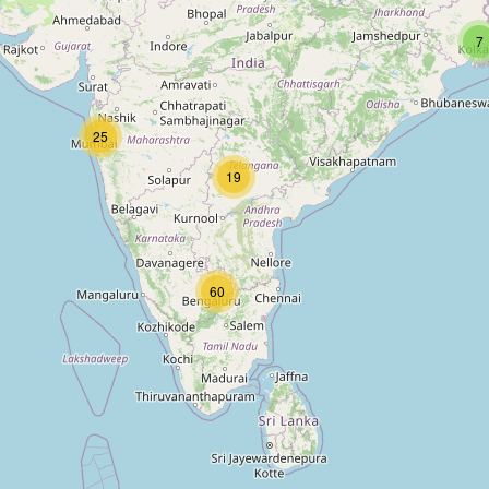
7
25
19
60