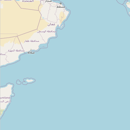
Type:
florist
Unnamed
Type:
florist
Unnamed
Type:
florist
Unnamed
Type:
florist