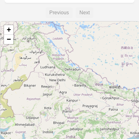
Previous
Next
+
−