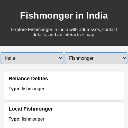
Fishmonger in India
Explore Fishmonger in India with addresses, contact
details, and an interactive map.
Reliance Delites
Type:
fishmonger
Local Fishmonger
Type:
fishmonger