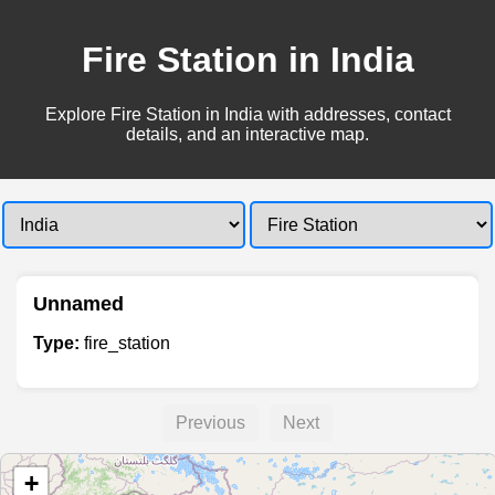
Fire Station in India
Explore Fire Station in India with addresses, contact
details, and an interactive map.
Unnamed
Type:
fire_station
Previous
Next
+