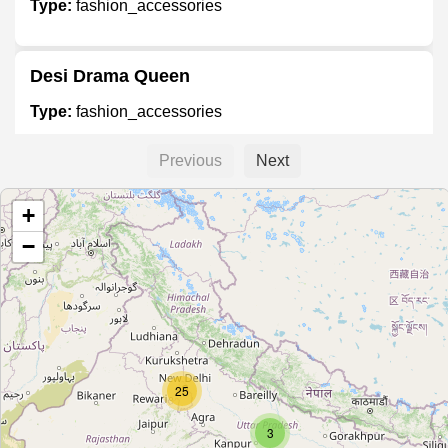
Type:
fashion_accessories
Desi Drama Queen
Type:
fashion_accessories
Previous
Next
N'Soul Design
+
Type:
fashion_accessories
−
Unnamed
Type:
fashion_accessories
25
Unnamed
Type:
fashion_accessories
3