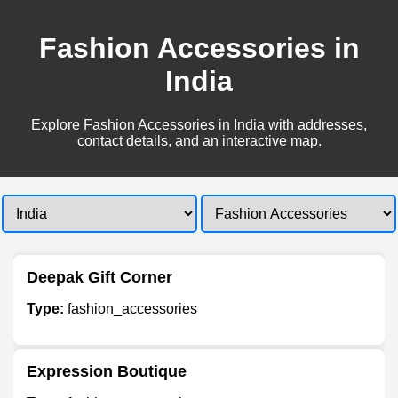
Fashion Accessories in
India
Explore Fashion Accessories in India with addresses,
contact details, and an interactive map.
Deepak Gift Corner
Type:
fashion_accessories
Expression Boutique