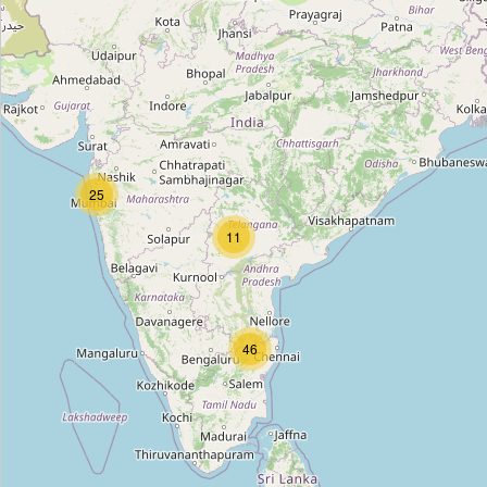
Unnamed
Type:
fashion_accessories
Unnamed
25
Type:
fashion_accessories
11
Unnamed
Type:
fashion_accessories
46
Babu Churi Wala
Type:
fashion_accessories