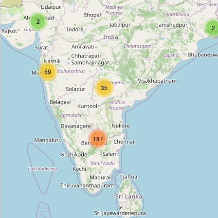
Mother Dairy
2
Type:
dairy
2
Mother Dairy
59
Type:
dairy
35
Mother Dairy
Type:
dairy
187
Amul Dairy
Type:
dairy