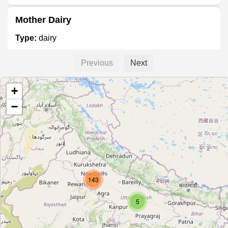
Mother Dairy
Type:
dairy
Previous
Next
Mother dairy
+
Type:
dairy
−
Mother Dairy
Type:
dairy
143
Mother Dairy
Type:
dairy
5