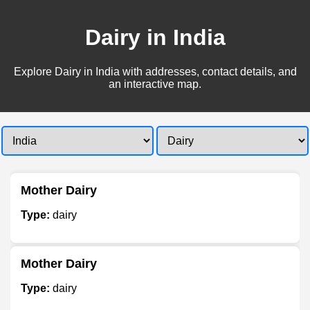
Dairy in India
Explore Dairy in India with addresses, contact details, and
an interactive map.
Mother Dairy
Type:
dairy
Mother Dairy
Type:
dairy