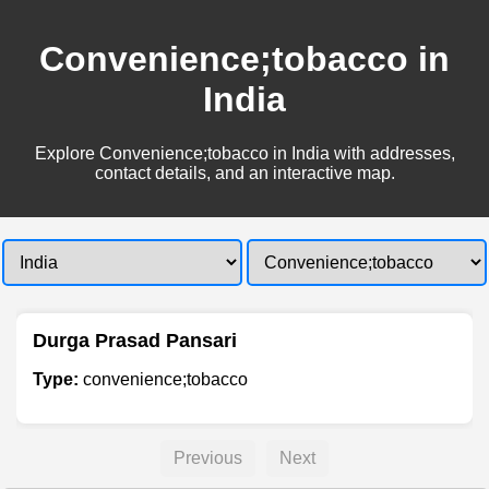
Convenience;tobacco in
India
Explore Convenience;tobacco in India with addresses,
contact details, and an interactive map.
Durga Prasad Pansari
Type:
convenience;tobacco
Previous
Next