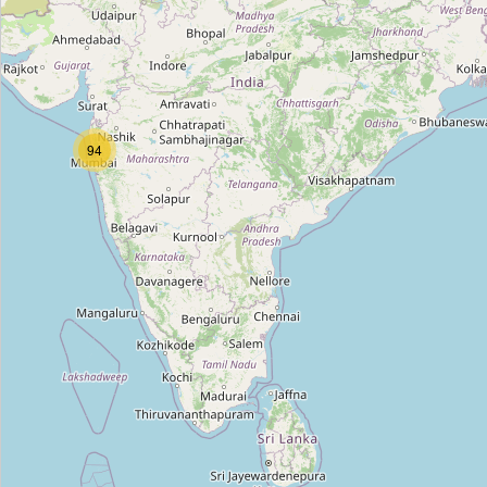
Powai Lake Station
Type:
construction
Vikhroli Station
94
Type:
construction
Bhakti Park Station
Type:
construction
Kasarvadavli Station
Type:
construction