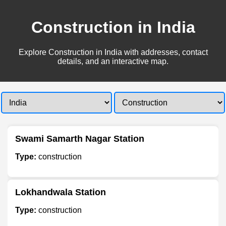
Construction in India
Explore Construction in India with addresses, contact
details, and an interactive map.
Swami Samarth Nagar Station
Type:
construction
Lokhandwala Station
Type:
construction