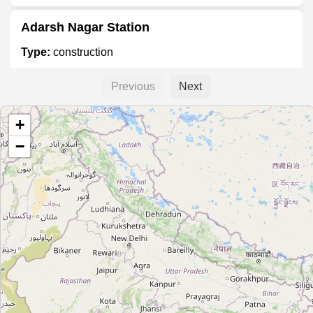
Adarsh Nagar Station
Type:
construction
Previous
Next
Mahakali Caves Station
+
Type:
construction
−
SEEPZ Station
Type:
construction
Saki Vihar Road Station
Type:
construction