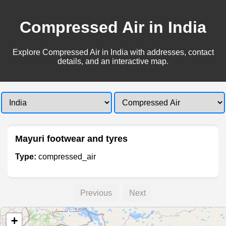
Compressed Air in India
Explore Compressed Air in India with addresses, contact
details, and an interactive map.
Mayuri footwear and tyres
Type:
compressed_air
Previous
Next
+