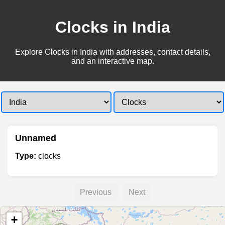
Clocks in India
Explore Clocks in India with addresses, contact details,
and an interactive map.
Unnamed
Type:
clocks
Previous
Next
+