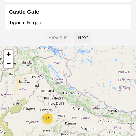
Castle Gate
Type:
city_gate
Previous
Next
Rabindra Sarobar Gate No. 2
+
Type:
city_gate
−
Lake gardens gate no 3
Type:
city_gate
Rabindra Sarobar Gate No. 4
12
Type:
city_gate