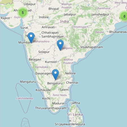
Rabindra Sarobar Gate No. 1
5
Type:
city_gate
6
Rabindra Sarobar Gate No. 5
Type:
city_gate
Chanda Naik Nagar Arch
Type:
city_gate
Delhi Darwaza
Type:
city_gate