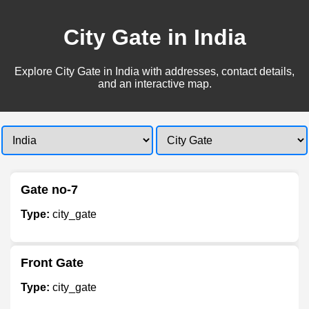
City Gate in India
Explore City Gate in India with addresses, contact details,
and an interactive map.
Gate no-7
Type:
city_gate
Front Gate
Type:
city_gate