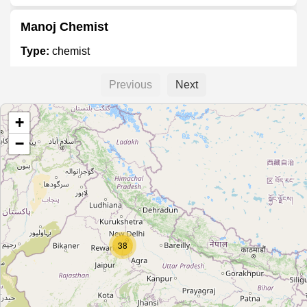
Manoj Chemist
Type:
chemist
Previous
Next
Unnamed
+
Type:
chemist
−
Unnamed
Type:
chemist
Unnamed
38
Type:
chemist