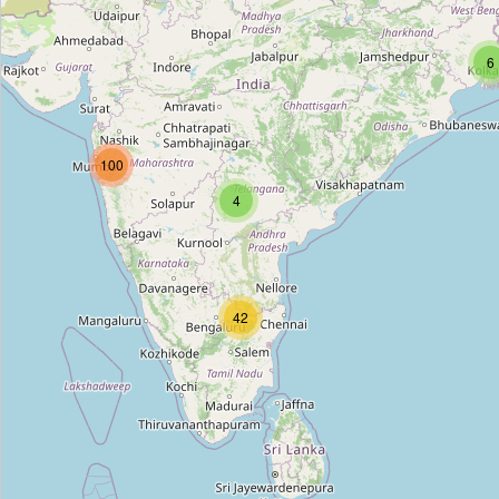
Ambey Medical and Opticals
Type:
chemist
6
Shanti store
100
Type:
chemist
4
13 Pharmacy
Type:
chemist
42
Unnamed
Type:
chemist