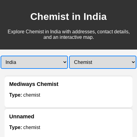
Chemist in India
Explore Chemist in India with addresses, contact details,
and an interactive map.
Mediways Chemist
Type:
chemist
Unnamed
Type:
chemist