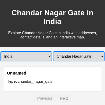
Chandar Nagar Gate in
India
Explore Chandar Nagar Gate in India with addresses,
contact details, and an interactive map.
Unnamed
Type:
chandar_nagar_gate
Previous
Next