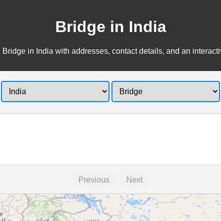
Bridge in India
 Bridge in India with addresses, contact details, and an interact
Previous
Next