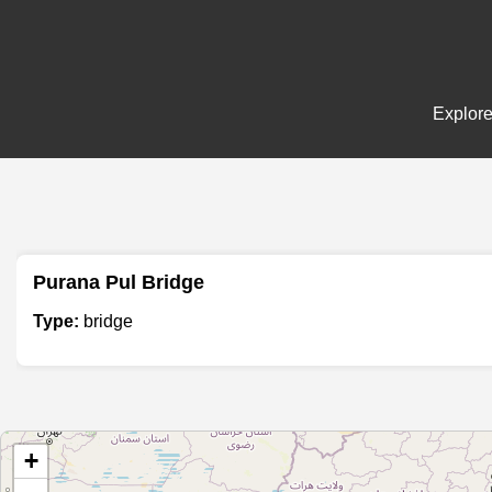
Explore
Purana Pul Bridge
Type:
bridge
+