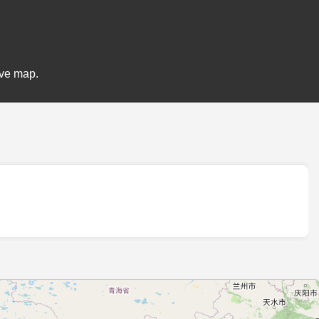
ive map.