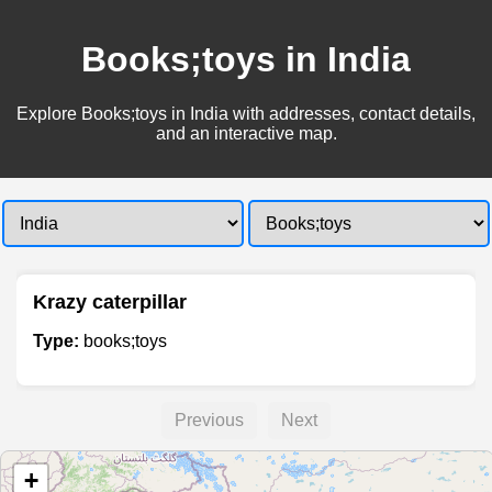
Books;toys in India
Explore Books;toys in India with addresses, contact details,
and an interactive map.
Krazy caterpillar
Type:
books;toys
Previous
Next
+