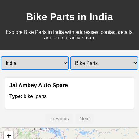
Bike Parts in India
Explore Bike Parts in India with addresses, contact details,
and an interactive map.
Jai Ambey Auto Spare
Type:
bike_parts
Previous
Next
+