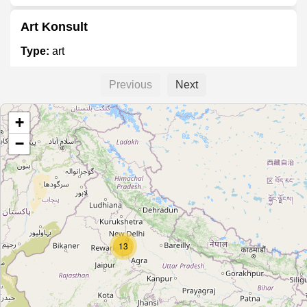
Art Konsult
Type:
art
Previous
Next
Indian Art Collection
+
Type:
art
−
Vibha Arts
Type:
art
Blue Dot Art Gallery
13
Type:
art