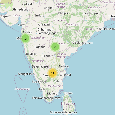
Home Entry Art & Decor
Type:
art
Arts Of The Earth
5
Type:
art
2
Rang
Type:
art
11
Creativity Art Gallery
Type:
art