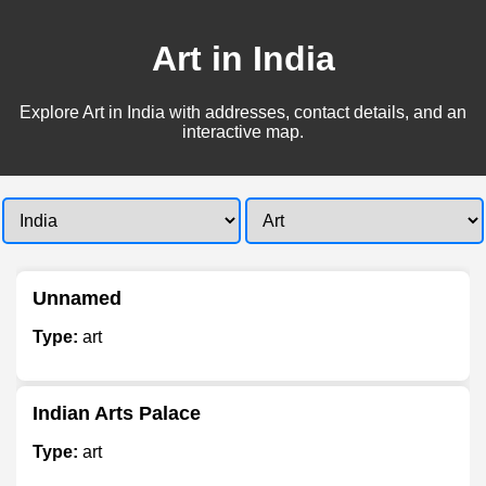
Art in India
Explore Art in India with addresses, contact details, and an
interactive map.
Unnamed
Type:
art
Indian Arts Palace
Type:
art