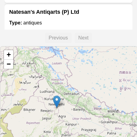
Natesan's Antiqarts (P) Ltd
Type:
antiques
Previous
Next
Saanchi Antiques
+
Type:
antiques
−
The Rustic Wall
Type:
antiques