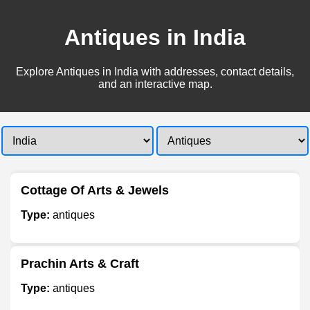
Antiques in India
Explore Antiques in India with addresses, contact details,
and an interactive map.
Cottage Of Arts & Jewels
Type:
antiques
Prachin Arts & Craft
Type:
antiques