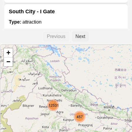
South City - I Gate
Type:
attraction
Previous
Next
Dwarka Sector 12
+
Type:
stop
−
Dwarka Sector 13
Type:
stop
Dwarka (Blue Line)
12531
Type:
stop
457