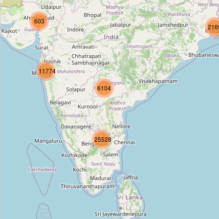
Dwarka Sector 14
603
Type:
stop
216
Dwarka Mor
11774
Type:
stop
6104
Nawada
Type:
stop
25528
Uttam Nagar West
Type:
stop