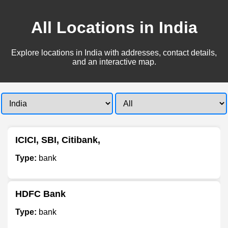
All Locations in India
Explore locations in India with addresses, contact details,
and an interactive map.
ICICI, SBI, Citibank,
Type:
bank
HDFC Bank
Type:
bank