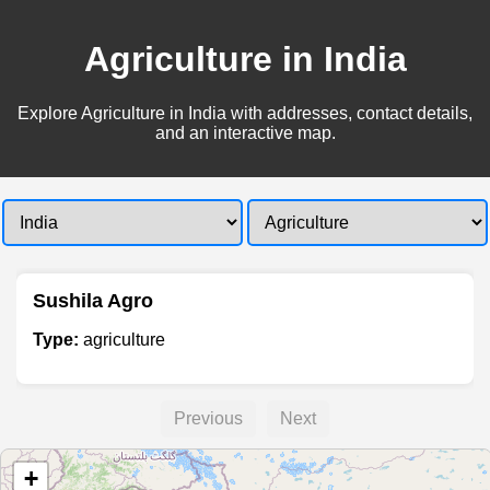
Agriculture in India
Explore Agriculture in India with addresses, contact details,
and an interactive map.
Sushila Agro
Type:
agriculture
Previous
Next
+