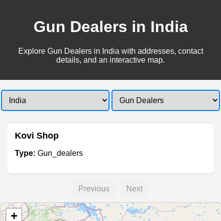
Gun Dealers in India
Explore Gun Dealers in India with addresses, contact
details, and an interactive map.
Kovi Shop
Type:
Gun_dealers
Previous
Next
+