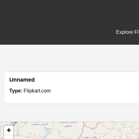
Explore Fl
Unnamed
Type:
Flipkart.com
+