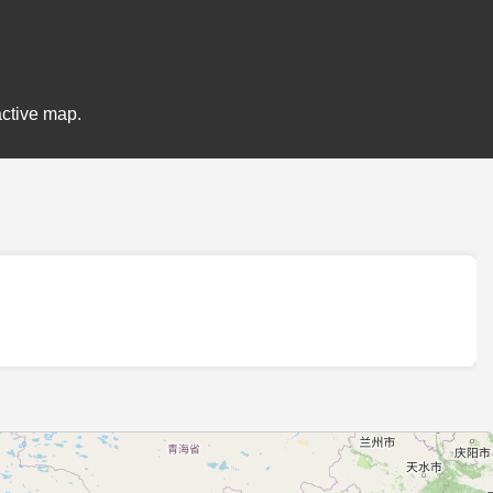
active map.