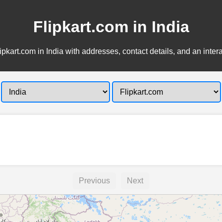
Flipkart.com in India
ipkart.com in India with addresses, contact details, and an inter
Previous
Next