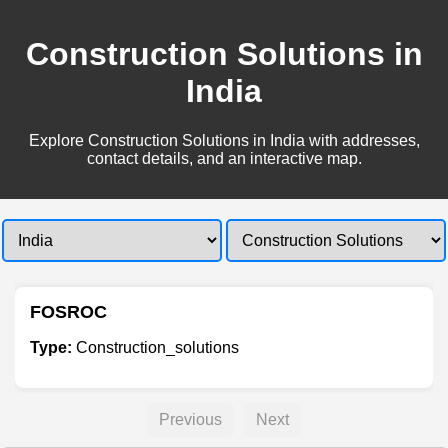
Construction Solutions in
India
Explore Construction Solutions in India with addresses,
contact details, and an interactive map.
FOSROC
Type:
Construction_solutions
Previous
Next