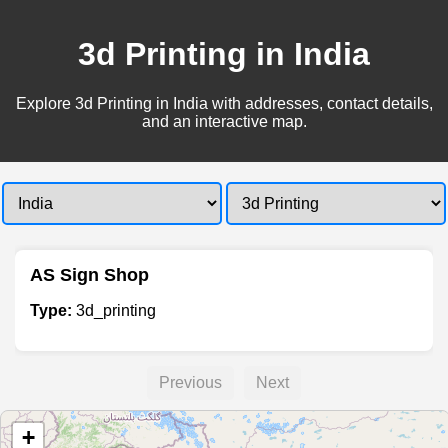
3d Printing in India
Explore 3d Printing in India with addresses, contact details,
and an interactive map.
AS Sign Shop
Type:
3d_printing
Previous
Next
+