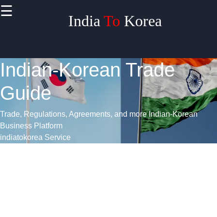
>
☰
India
To
Korea
Indian-Korean Trade
Guide
Trade, Regulations, Agreements, and more
Indian-Korean
Business Platform
indiatokorea Service