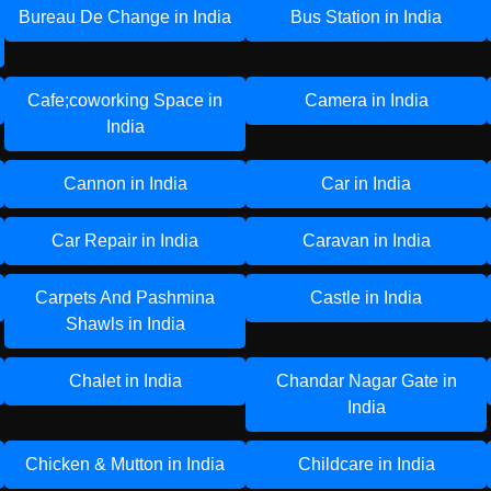
Bureau De Change in India
Bus Station in India
Cafe;coworking Space in
Camera in India
India
Cannon in India
Car in India
Car Repair in India
Caravan in India
Carpets And Pashmina
Castle in India
Shawls in India
Chalet in India
Chandar Nagar Gate in
India
Chicken & Mutton in India
Childcare in India