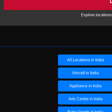
Explore locations
All Locations in India
Aircraft in India
Appliance in India
Arts Centre in India
Baby Goods in India