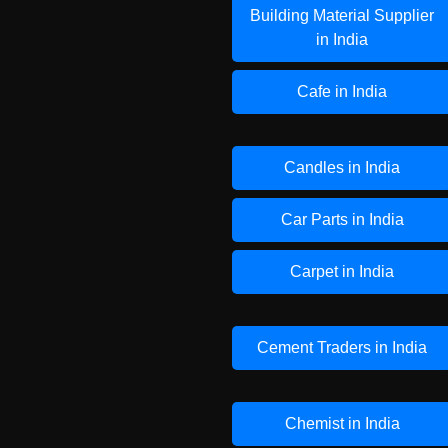
Building Material Supplier
in India
Cafe in India
Candles in India
Car Parts in India
Carpet in India
Cement Traders in India
Chemist in India