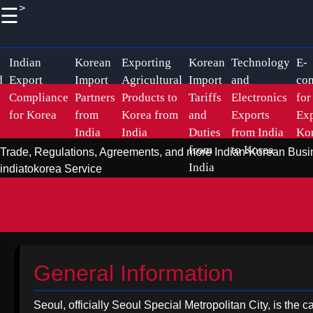
>
☰
×
Useful
Socials
links
Korean Indian
Indian
Korean
Exporting
Korean
Technology
E-
d
Export
Import
Agricultural
Import
and
co
Business
Compliance
Partners
Products to
Tariffs
Electronics
for
Home
Facebook
Business
for Korea
from
Korea from
and
Exports
Exp
India
India
Duties
from India
Ko
Relations
Korean
from
to Korea
Trade, Regulations, Agreements, and more
Indian-Korean Busi
Import
Instagram
Indian
India
indiatokorea Service
Logistics
Pharmaceutical
Twitter
and
Exports to
Shipping
Korea
from India
Telegram
Sustainable
General Information
Promoting
Exports to
Handicraft
Korea from
Seoul, officially Seoul Special Metropolitan City, is the 