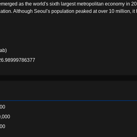
rged as the world's sixth largest metropolitan economy in 20
tion. Although Seoul's population peaked at over 10 million, it
lab)
126.98999786377
000
,000
000