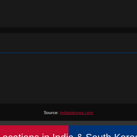
Source:
indiatokorea.com