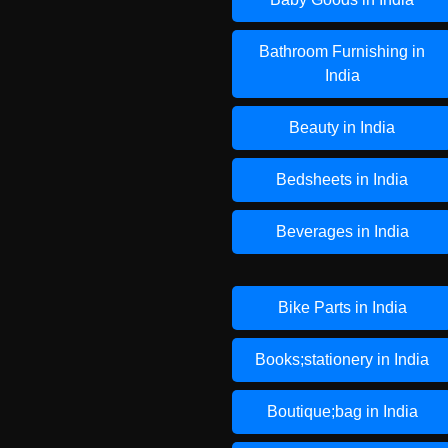
Bathroom Furnishing in
India
Beauty in India
Bedsheets in India
Beverages in India
Bike Parts in India
Books;stationery in India
Boutique;bag in India