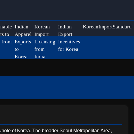
inable
Indian
Korean
Indian
KoreanImportStandard
ts to
Apparel
Import
Export
 from
Exports
Licensing
Incentives
to
from
for Korea
Korea
India
he whole of Korea. The broader Seoul Metropolitan Area,