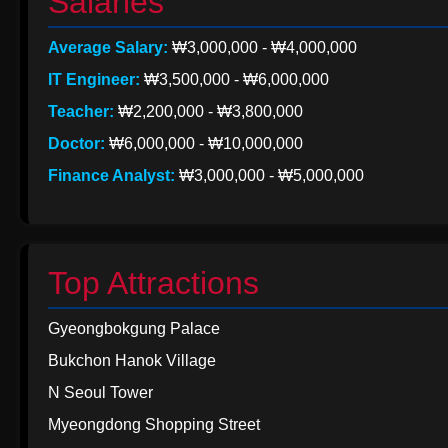
Salaries
Average Salary:
₩3,000,000 - ₩4,000,000
IT Engineer:
₩3,500,000 - ₩6,000,000
Teacher:
₩2,200,000 - ₩3,800,000
Doctor:
₩6,000,000 - ₩10,000,000
Finance Analyst:
₩3,000,000 - ₩5,000,000
Top Attractions
Gyeongbokgung Palace
Bukchon Hanok Village
N Seoul Tower
Myeongdong Shopping Street