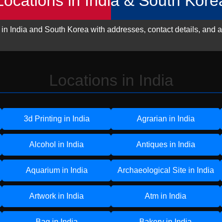
Locations in India & South Kore
 in India and South Korea with addresses, contact details, and a
Locations in India
3d Printing in India
Agrarian in India
Alcohol in India
Antiques in India
Aquarium in India
Archaeological Site in India
Artwork in India
Atm in India
Bag in India
Bakery in India