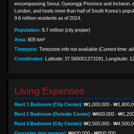
EXports
encompassing Seoul, Gyeonggi Province and Incheon, eme
India
to Korea
London, and hosts more than half of South Korea's popula
from India
9.6 million residents as of 2024.
Indian Apparel
Exports to
Population:
9.7 million (city proper)
Korean
Korea
Area:
605 km²
Import
Timezone:
Timezone info not available (Current time: ai
Taxation
from India
Coordinates:
Latitude: 37.560001373291, Longitude: 
Living Expenses
Rent 1 Bedroom (City Center):
₩1,000,000 - ₩1,800,
Rent 1 Bedroom (Outside Center):
₩600,000 - ₩1,200
Rent 3 Bedroom (City Center):
₩2,500,000 - ₩4,500,
Groceries (per person):
₩400,000 - ₩800,000