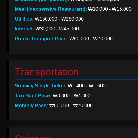
Meal (Inexpensive Restaurant):
₩10,000 - ₩15,000
Utilities:
₩150,000 - ₩250,000
Internet:
₩30,000 - ₩45,000
Public Transport Pass:
₩60,000 - ₩70,000
Transportation
Subway Single Ticket:
₩1,400 - ₩1,600
Taxi Start Price:
₩3,800 - ₩4,800
Monthly Pass:
₩60,000 - ₩70,000