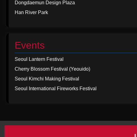
Dongdaemun Design Plaza
Han River Park
Events
Seoul Lantern Festival
Cherry Blossom Festival (Yeouido)
Seoul Kimchi Making Festival
Seoul International Fireworks Festival