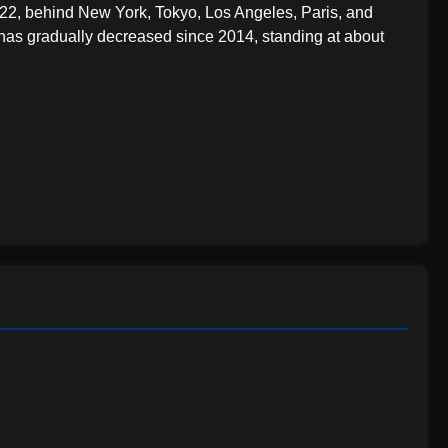
22, behind New York, Tokyo, Los Angeles, Paris, and
 has gradually decreased since 2014, standing at about