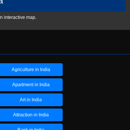
a
n interactive map.
Agriculture in India
Apartment in India
Art in India
Attraction in India
Bank in India