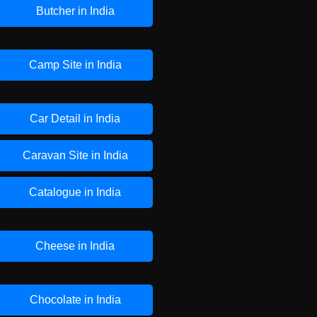
Butcher in India
Camp Site in India
Car Detail in India
Caravan Site in India
Catalogue in India
Cheese in India
Chocolate in India