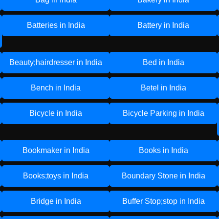
Batteries in India
Battery in India
Beauty;hairdresser in India
Bed in India
Bench in India
Betel in India
Bicycle in India
Bicycle Parking in India
Bookmaker in India
Books in India
Books;toys in India
Boundary Stone in India
Bridge in India
Buffer Stop;stop in India