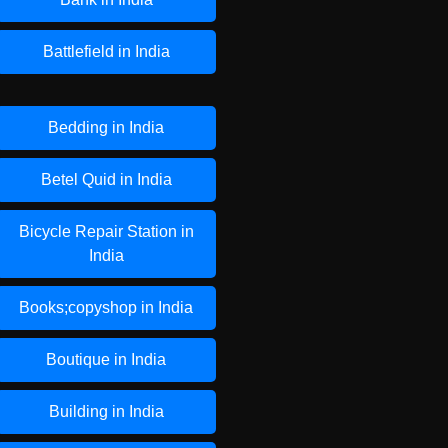
Battlefield in India
Bedding in India
Betel Quid in India
Bicycle Repair Station in
India
Books;copyshop in India
Boutique in India
Building in India