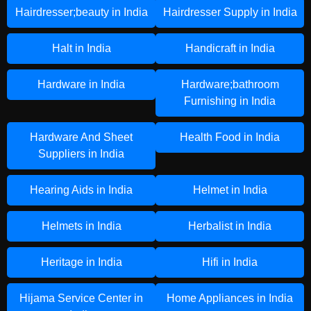
Hairdresser;beauty in India
Hairdresser Supply in India
Halt in India
Handicraft in India
Hardware in India
Hardware;bathroom
Furnishing in India
Hardware And Sheet
Health Food in India
Suppliers in India
Hearing Aids in India
Helmet in India
Helmets in India
Herbalist in India
Heritage in India
Hifi in India
Hijama Service Center in
Home Appliances in India