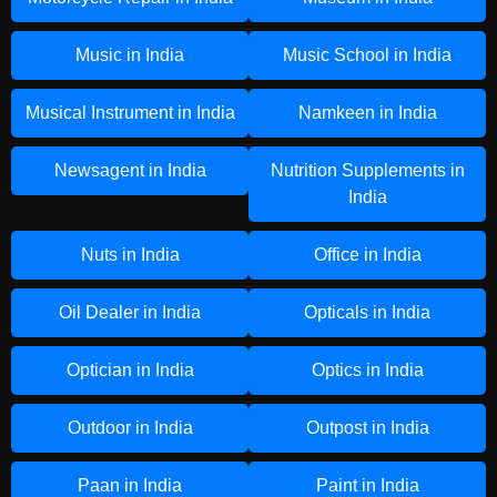
Music in India
Music School in India
Musical Instrument in India
Namkeen in India
Newsagent in India
Nutrition Supplements in
India
Nuts in India
Office in India
Oil Dealer in India
Opticals in India
Optician in India
Optics in India
Outdoor in India
Outpost in India
Paan in India
Paint in India