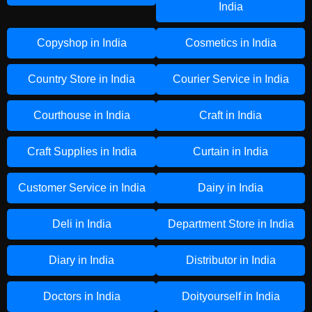
India
Copyshop in India
Cosmetics in India
Country Store in India
Courier Service in India
Courthouse in India
Craft in India
Craft Supplies in India
Curtain in India
Customer Service in India
Dairy in India
Deli in India
Department Store in India
Diary in India
Distributor in India
Doctors in India
Doityourself in India