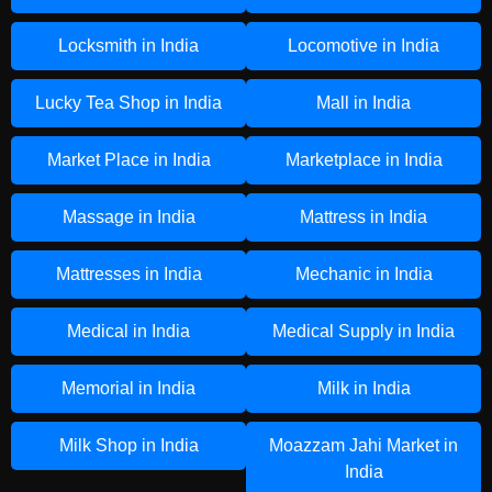
Locksmith in India
Locomotive in India
Lucky Tea Shop in India
Mall in India
Market Place in India
Marketplace in India
Massage in India
Mattress in India
Mattresses in India
Mechanic in India
Medical in India
Medical Supply in India
Memorial in India
Milk in India
Milk Shop in India
Moazzam Jahi Market in
India