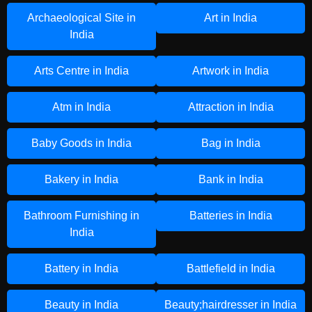
Archaeological Site in
Art in India
India
Arts Centre in India
Artwork in India
Atm in India
Attraction in India
Baby Goods in India
Bag in India
Bakery in India
Bank in India
Bathroom Furnishing in
Batteries in India
India
Battery in India
Battlefield in India
Beauty in India
Beauty;hairdresser in India