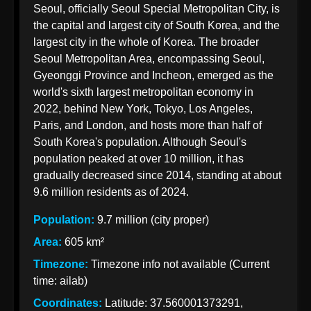
Seoul, officially Seoul Special Metropolitan City, is
Korean
the capital and largest city of South Korea, and the
Import
largest city in the whole of Korea. The broader
Taxation
Seoul Metropolitan Area, encompassing Seoul,
from India
Gyeonggi Province and Incheon, emerged as the
world's sixth largest metropolitan economy in
2022, behind New York, Tokyo, Los Angeles,
Paris, and London, and hosts more than half of
Korean Indian
South Korea's population. Although Seoul's
Business
population peaked at over 10 million, it has
Business
gradually decreased since 2014, standing at about
Relations
9.6 million residents as of 2024.
Indian
Population:
9.7 million (city proper)
Pharmaceutical
Area:
605 km²
Exports to
Timezone:
Timezone info not available (Current
Korea
time: ailab)
Sustainable
Coordinates:
Latitude: 37.560001373291,
Exports to