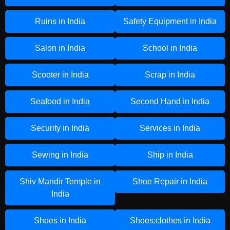
Ruins in India
Safety Equipment in India
Salon in India
School in India
Scooter in India
Scrap in India
Seafood in India
Second Hand in India
Security in India
Services in India
Sewing in India
Ship in India
Shiv Mandir Temple in
Shoe Repair in India
India
Shoes in India
Shoes;clothes in India