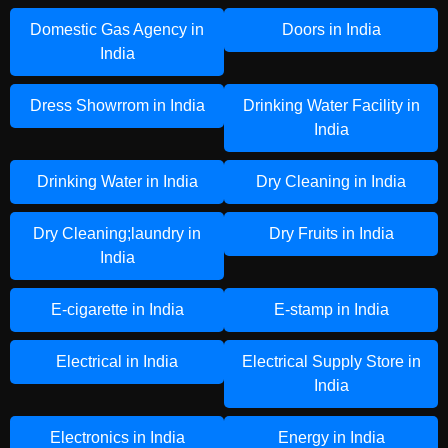
Domestic Gas Agency in
Doors in India
India
Dress Showrrom in India
Drinking Water Facility in
India
Drinking Water in India
Dry Cleaning in India
Dry Cleaning;laundry in
Dry Fruits in India
India
E-cigarette in India
E-stamp in India
Electrical in India
Electrical Supply Store in
India
Electronics in India
Energy in India