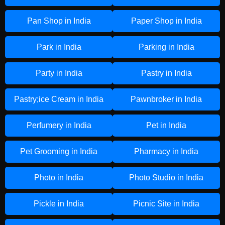
Pan Shop in India
Paper Shop in India
Park in India
Parking in India
Party in India
Pastry in India
Pastry;ice Cream in India
Pawnbroker in India
Perfumery in India
Pet in India
Pet Grooming in India
Pharmacy in India
Photo in India
Photo Studio in India
Pickle in India
Picnic Site in India