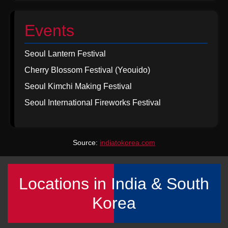
Events
Seoul Lantern Festival
Cherry Blossom Festival (Yeouido)
Seoul Kimchi Making Festival
Seoul International Fireworks Festival
Source:
indiatokorea.com
Locations in India & South
Korea