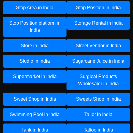
Stop Area in India
Stop Position in India
Stop Position;platform in
Storage Rental in India
India
Store in India
Street Vendor in India
Studio in India
Sugarcane Juice in India
Supermarket in India
Surgical Products
Wholesaler in India
Sweet Shop in India
Sweets Shop in India
Swimming Pool in India
Tailor in India
Tank in India
Tattoo in India