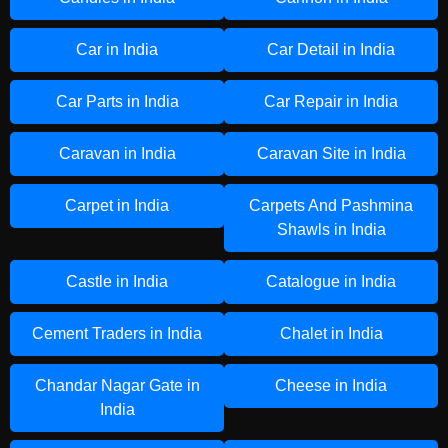
Car in India
Car Detail in India
Car Parts in India
Car Repair in India
Caravan in India
Caravan Site in India
Carpet in India
Carpets And Pashmina
Shawls in India
Castle in India
Catalogue in India
Cement Traders in India
Chalet in India
Chandar Nagar Gate in
Cheese in India
India