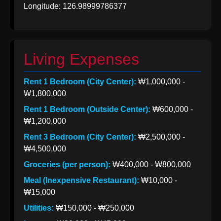
Longitude: 126.98999786377
Korea from
India
Indian Apparel
Exports to
Living Expenses
Korea
Rent 1 Bedroom (City Center):
₩1,000,000 -
Socials
₩1,800,000
Rent 1 Bedroom (Outside Center):
₩600,000 -
₩1,200,000
Facebook
Rent 3 Bedroom (City Center):
₩2,500,000 -
₩4,500,000
Groceries (per person):
₩400,000 - ₩800,000
Instagram
Meal (Inexpensive Restaurant):
₩10,000 -
Twitter
₩15,000
Utilities:
₩150,000 - ₩250,000
Telegram