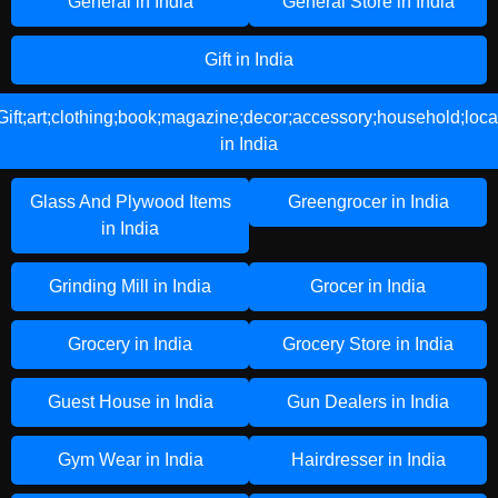
General in India
General Store in India
Gift in India
Gift;art;clothing;book;magazine;decor;accessory;household;loca
in India
Glass And Plywood Items
Greengrocer in India
in India
Grinding Mill in India
Grocer in India
Grocery in India
Grocery Store in India
Guest House in India
Gun Dealers in India
Gym Wear in India
Hairdresser in India