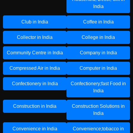
India
Club in India
Coffee in India
Collector in India
College in India
Community Centre in India
Company in India
Compressed Air in India
Computer in India
Confectionery in India
Confectionery;fast Food in
India
Construction in India
Construction Solutions in
India
Convenience in India
Convenience;tobacco in