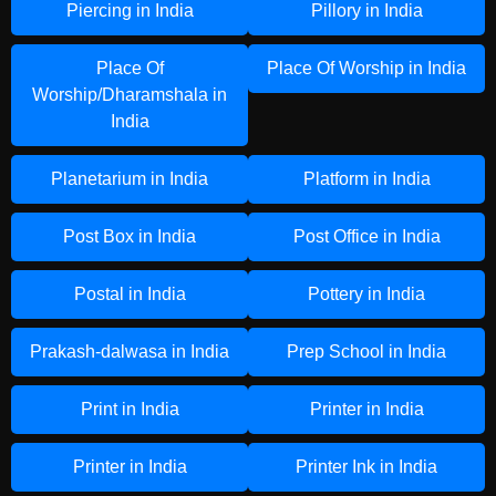
Piercing in India
Pillory in India
Place Of
Place Of Worship in India
Worship/Dharamshala in
India
Planetarium in India
Platform in India
Post Box in India
Post Office in India
Postal in India
Pottery in India
Prakash-dalwasa in India
Prep School in India
Print in India
Printer in India
Printer in India
Printer Ink in India