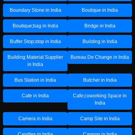
Boundary Stone in India
Boutique in India
Boutique;bag in India
Bridge in India
Buffer Stop;stop in India
Building in India
Building Material Supplier
Bureau De Change in India
in India
Bus Station in India
Butcher in India
Cafe in India
Cafe;coworking Space in
India
Camera in India
Camp Site in India
Candles in India
Cannon in India