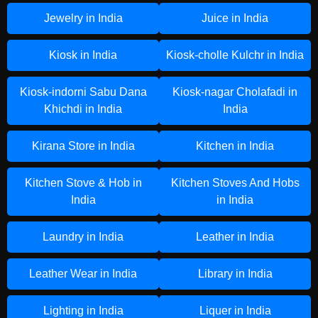
Jewelry in India
Juice in India
Kiosk in India
Kiosk-cholle Kulchr in India
Kiosk-indorni Sabu Dana
Kiosk-nagar Cholafadi in
Khichdi in India
India
Kirana Store in India
Kitchen in India
Kitchen Stove & Hob in
Kitchen Stoves And Hobs
India
in India
Laundry in India
Leather in India
Leather Wear in India
Library in India
Lighting in India
Liquer in India