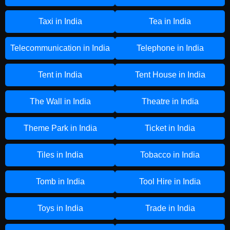
Taxi in India
Tea in India
Telecommunication in India
Telephone in India
Tent in India
Tent House in India
The Wall in India
Theatre in India
Theme Park in India
Ticket in India
Tiles in India
Tobacco in India
Tomb in India
Tool Hire in India
Toys in India
Trade in India