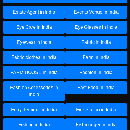
Estate Agent in India
Events Venue in India
Eye Care in India
Eye Glasses in India
Eyewear in India
Fabric in India
Fabric;clothes in India
Farm in India
FARM HOUSE in India
Fashion in India
Fashion Accessories in
Fast Food in India
India
Ferry Terminal in India
Fire Station in India
Fishing in India
Fishmonger in India