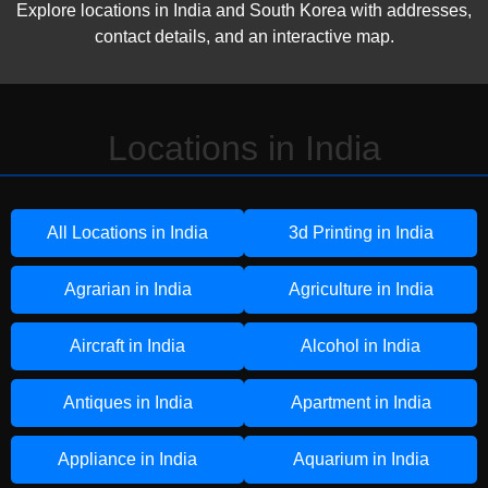
Explore locations in India and South Korea with addresses,
contact details, and an interactive map.
Locations in India
All Locations in India
3d Printing in India
Agrarian in India
Agriculture in India
Aircraft in India
Alcohol in India
Antiques in India
Apartment in India
Appliance in India
Aquarium in India