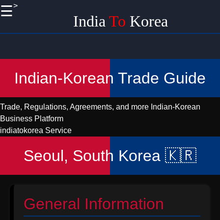
>
☰
×
India
To
Korea
Useful
links
Home
Indian-Korean Trade Guide
Korean
Import
Trade, Regulations, Agreements, and more
Indian-Korean
Logistics
Business Platform
and
indiatokorea Service
Shipping
from India
Seoul, South Korea 🇰🇷
Promoting
Handicraft
EXports
to Korea
General Information
from India