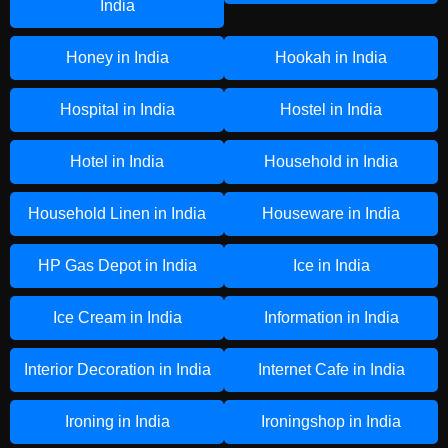
India
Honey in India
Hookah in India
Hospital in India
Hostel in India
Hotel in India
Household in India
Household Linen in India
Houseware in India
HP Gas Depot in India
Ice in India
Ice Cream in India
Information in India
Interior Decoration in India
Internet Cafe in India
Ironing in India
Ironingshop in India