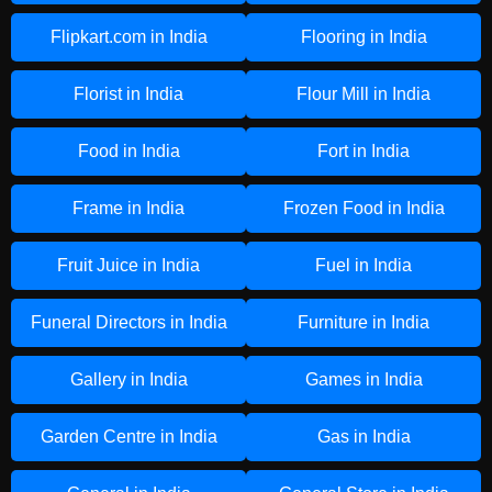
Flipkart.com in India
Flooring in India
Florist in India
Flour Mill in India
Food in India
Fort in India
Frame in India
Frozen Food in India
Fruit Juice in India
Fuel in India
Funeral Directors in India
Furniture in India
Gallery in India
Games in India
Garden Centre in India
Gas in India