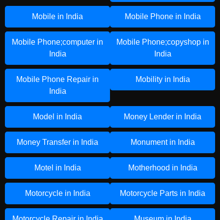
Mobile in India
Mobile Phone in India
Mobile Phone;computer in
Mobile Phone;copyshop in
India
India
Mobile Phone Repair in
Mobility in India
India
Model in India
Money Lender in India
Money Transfer in India
Monument in India
Motel in India
Motherhood in India
Motorcycle in India
Motorcycle Parts in India
Motorcycle Repair in India
Museum in India