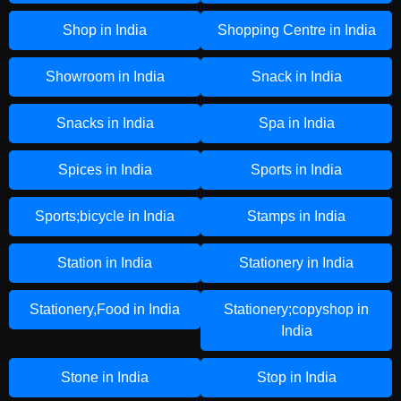
Shop in India
Shopping Centre in India
Showroom in India
Snack in India
Snacks in India
Spa in India
Spices in India
Sports in India
Sports;bicycle in India
Stamps in India
Station in India
Stationery in India
Stationery,Food in India
Stationery;copyshop in
India
Stone in India
Stop in India