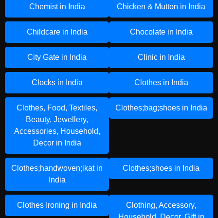
Chemist in India
Chicken & Mutton in India
Childcare in India
Chocolate in India
City Gate in India
Clinic in India
Clocks in India
Clothes in India
Clothes, Food, Textiles,
Clothes;bag;shoes in India
Beauty, Jewellery,
Accessories, Household,
Decor in India
Clothes;handwoven;ikat in
Clothes;shoes in India
India
Clothes Ironing in India
Clothing, Accessory,
Household, Decor, Gift in