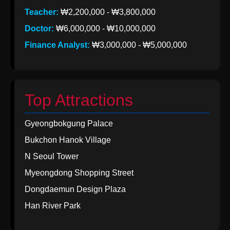
Teacher:
₩2,200,000 - ₩3,800,000
Doctor:
₩6,000,000 - ₩10,000,000
Finance Analyst:
₩3,000,000 - ₩5,000,000
Top Attractions
Gyeongbokgung Palace
Bukchon Hanok Village
N Seoul Tower
Myeongdong Shopping Street
Dongdaemun Design Plaza
Han River Park