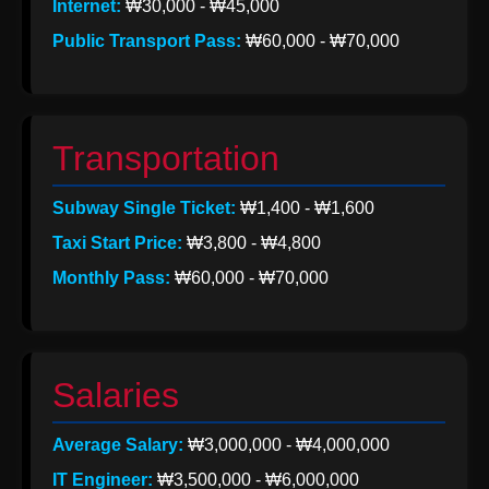
Internet:
₩30,000 - ₩45,000
Help &
Public Transport Pass:
₩60,000 - ₩70,000
Support
Contact
Transportation
About
Subway Single Ticket:
₩1,400 - ₩1,600
Us
Taxi Start Price:
₩3,800 - ₩4,800
Monthly Pass:
₩60,000 - ₩70,000
Write
for Us
Salaries
Average Salary:
₩3,000,000 - ₩4,000,000
IT Engineer:
₩3,500,000 - ₩6,000,000