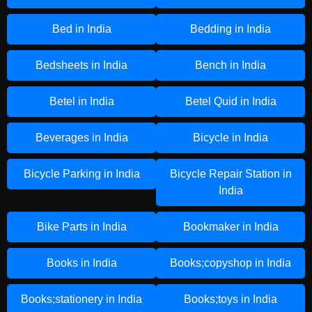
Bed in India
Bedding in India
Bedsheets in India
Bench in India
Betel in India
Betel Quid in India
Beverages in India
Bicycle in India
Bicycle Parking in India
Bicycle Repair Station in
India
Bike Parts in India
Bookmaker in India
Books in India
Books;copyshop in India
Books;stationery in India
Books;toys in India