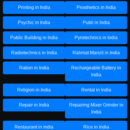
Printing in India
Prosthetics in India
Psychic in India
Publi in India
Public Building in India
Pyrotechnics in India
Radiotechnics in India
Rahmat Manzil in India
Ration in India
Rechargeable Battery in
India
Religion in India
Rental in India
Repair in India
Repairing Mixer Grinder in
India
Restaurant in India
Rice in India