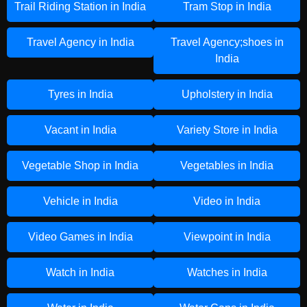
Trail Riding Station in India
Tram Stop in India
Travel Agency in India
Travel Agency;shoes in
India
Tyres in India
Upholstery in India
Vacant in India
Variety Store in India
Vegetable Shop in India
Vegetables in India
Vehicle in India
Video in India
Video Games in India
Viewpoint in India
Watch in India
Watches in India