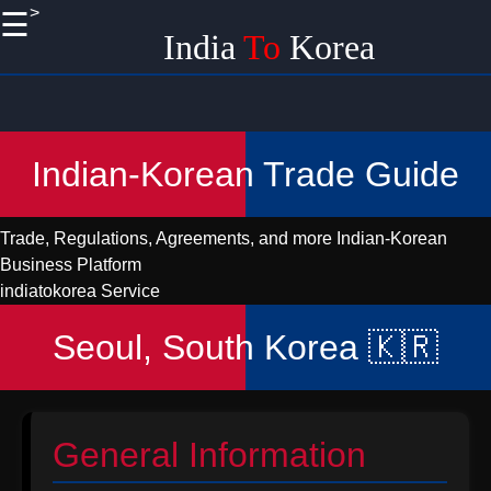
>
☰
×
India
To
Korea
Useful
links
Home
Indian-Korean Trade Guide
Korean
Import
Trade, Regulations, Agreements, and more
Indian-Korean
Logistics
Business Platform
and
indiatokorea Service
Shipping
from India
Seoul, South Korea 🇰🇷
Promoting
Handicraft
EXports
to Korea
General Information
from India