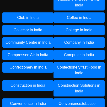
India
Club in India
Coffee in India
Collector in India
College in India
Community Centre in India
Company in India
Compressed Air in India
Computer in India
Confectionery in India
Confectionery;fast Food in
India
Construction in India
Construction Solutions in
India
Convenience in India
Convenience;tobacco in