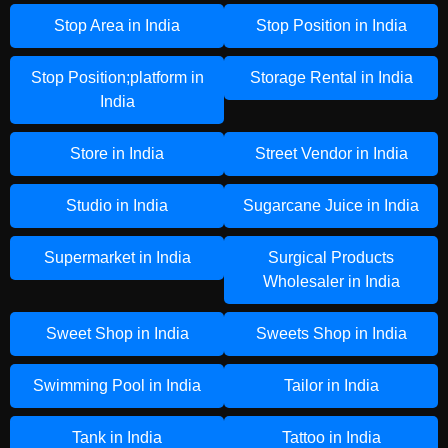
Stop Area in India
Stop Position in India
Stop Position;platform in
Storage Rental in India
India
Store in India
Street Vendor in India
Studio in India
Sugarcane Juice in India
Supermarket in India
Surgical Products
Wholesaler in India
Sweet Shop in India
Sweets Shop in India
Swimming Pool in India
Tailor in India
Tank in India
Tattoo in India