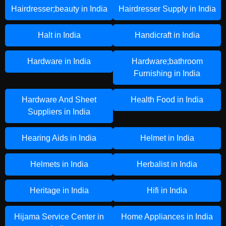
Hairdresser;beauty in India
Hairdresser Supply in India
Halt in India
Handicraft in India
Hardware in India
Hardware;bathroom
Furnishing in India
Hardware And Sheet
Health Food in India
Suppliers in India
Hearing Aids in India
Helmet in India
Helmets in India
Herbalist in India
Heritage in India
Hifi in India
Hijama Service Center in
Home Appliances in India