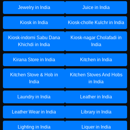
Jewelry in India
Juice in India
Kiosk in India
Kiosk-cholle Kulchr in India
Kiosk-indorni Sabu Dana
Kiosk-nagar Cholafadi in
Khichdi in India
India
Kirana Store in India
Kitchen in India
Kitchen Stove & Hob in
Kitchen Stoves And Hobs
India
in India
Laundry in India
Leather in India
Leather Wear in India
Library in India
Lighting in India
Liquer in India