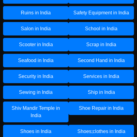
Ruins in India
Safety Equipment in India
Salon in India
School in India
Scooter in India
Scrap in India
Seafood in India
Second Hand in India
Security in India
Services in India
Sewing in India
Ship in India
Shiv Mandir Temple in
Shoe Repair in India
India
Shoes in India
Shoes;clothes in India