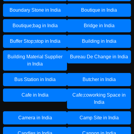
Boundary Stone in India
Boutique in India
Boutique;bag in India
Bridge in India
Buffer Stop;stop in India
Building in India
Building Material Supplier
Bureau De Change in India
in India
Bus Station in India
Butcher in India
Cafe in India
Cafe;coworking Space in
India
Camera in India
Camp Site in India
Candles in India
Cannon in India