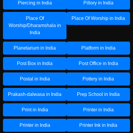
Piercing in India
Pillory in India
Place Of
Place Of Worship in India
Worship/Dharamshala in
India
Planetarium in India
Platform in India
Post Box in India
Post Office in India
Postal in India
Pottery in India
Prakash-dalwasa in India
Prep School in India
Print in India
Printer in India
Printer in India
Printer Ink in India