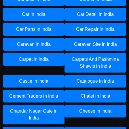
Car in India
Car Detail in India
Car Parts in India
Car Repair in India
Caravan in India
Caravan Site in India
Carpet in India
Carpets And Pashmina
Shawls in India
Castle in India
Catalogue in India
Cement Traders in India
Chalet in India
Chandar Nagar Gate in
Cheese in India
India