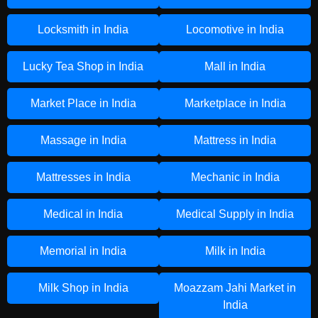
Locksmith in India
Locomotive in India
Lucky Tea Shop in India
Mall in India
Market Place in India
Marketplace in India
Massage in India
Mattress in India
Mattresses in India
Mechanic in India
Medical in India
Medical Supply in India
Memorial in India
Milk in India
Milk Shop in India
Moazzam Jahi Market in
India