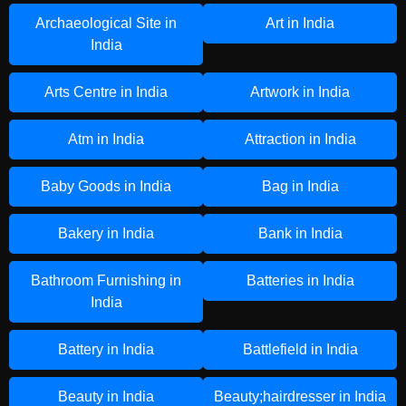
Archaeological Site in
Art in India
India
Arts Centre in India
Artwork in India
Atm in India
Attraction in India
Baby Goods in India
Bag in India
Bakery in India
Bank in India
Bathroom Furnishing in
Batteries in India
India
Battery in India
Battlefield in India
Beauty in India
Beauty;hairdresser in India