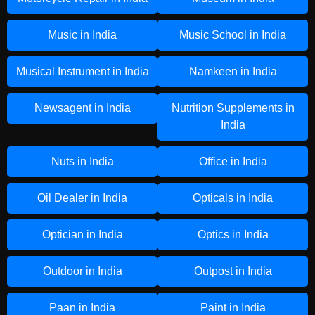
Music in India
Music School in India
Musical Instrument in India
Namkeen in India
Newsagent in India
Nutrition Supplements in
India
Nuts in India
Office in India
Oil Dealer in India
Opticals in India
Optician in India
Optics in India
Outdoor in India
Outpost in India
Paan in India
Paint in India