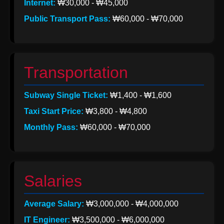
Internet:
₩30,000 - ₩45,000
Help &
Public Transport Pass:
₩60,000 - ₩70,000
Support
Contact
Transportation
About
Subway Single Ticket:
₩1,400 - ₩1,600
Us
Taxi Start Price:
₩3,800 - ₩4,800
Monthly Pass:
₩60,000 - ₩70,000
Write
for Us
Salaries
Average Salary:
₩3,000,000 - ₩4,000,000
IT Engineer:
₩3,500,000 - ₩6,000,000