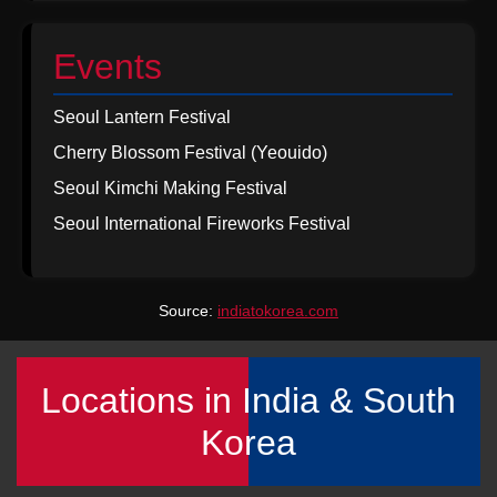
Events
Seoul Lantern Festival
Cherry Blossom Festival (Yeouido)
Seoul Kimchi Making Festival
Seoul International Fireworks Festival
Source:
indiatokorea.com
Locations in India & South
Korea