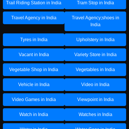
Trail Riding Station in India
Tram Stop in India
Travel Agency in India
Travel Agency;shoes in
India
Tyres in India
Upholstery in India
Vacant in India
Variety Store in India
Vegetable Shop in India
Vegetables in India
Vehicle in India
Video in India
Video Games in India
Viewpoint in India
Watch in India
Watches in India