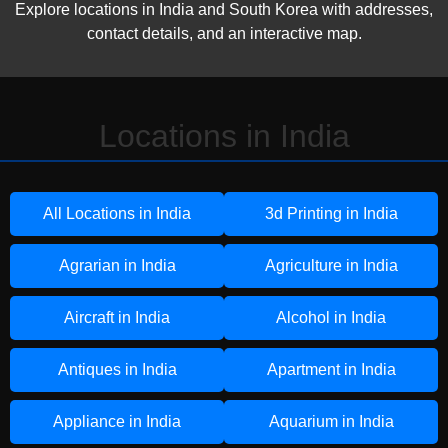
Explore locations in India and South Korea with addresses,
contact details, and an interactive map.
Locations in India
All Locations in India
3d Printing in India
Agrarian in India
Agriculture in India
Aircraft in India
Alcohol in India
Antiques in India
Apartment in India
Appliance in India
Aquarium in India