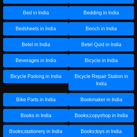
Bed in India
Bedding in India
Bedsheets in India
Bench in India
Betel in India
Betel Quid in India
Beverages in India
Bicycle in India
Bicycle Parking in India
Bicycle Repair Station in
India
Bike Parts in India
Bookmaker in India
Books in India
Books;copyshop in India
Books;stationery in India
Books;toys in India