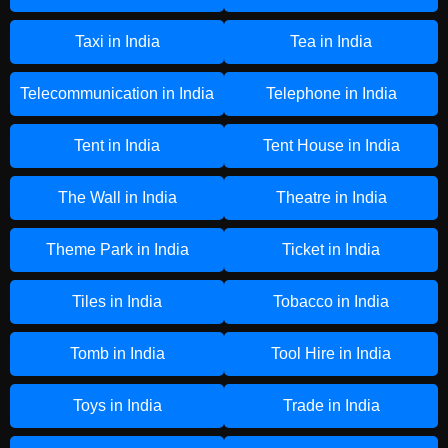
Taxi in India
Tea in India
Telecommunication in India
Telephone in India
Tent in India
Tent House in India
The Wall in India
Theatre in India
Theme Park in India
Ticket in India
Tiles in India
Tobacco in India
Tomb in India
Tool Hire in India
Toys in India
Trade in India