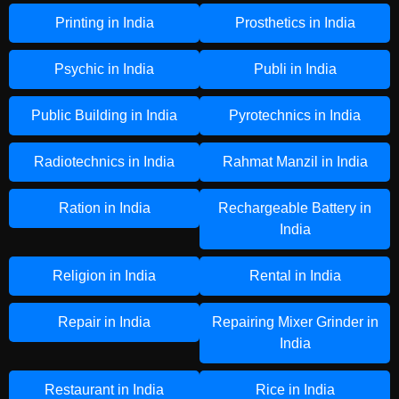
Printing in India
Prosthetics in India
Psychic in India
Publi in India
Public Building in India
Pyrotechnics in India
Radiotechnics in India
Rahmat Manzil in India
Ration in India
Rechargeable Battery in
India
Religion in India
Rental in India
Repair in India
Repairing Mixer Grinder in
India
Restaurant in India
Rice in India