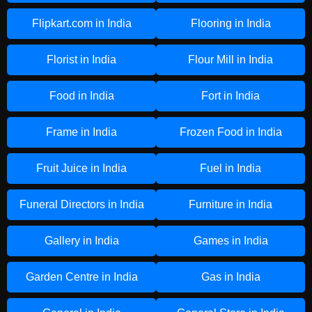
Flipkart.com in India
Flooring in India
Florist in India
Flour Mill in India
Food in India
Fort in India
Frame in India
Frozen Food in India
Fruit Juice in India
Fuel in India
Funeral Directors in India
Furniture in India
Gallery in India
Games in India
Garden Centre in India
Gas in India