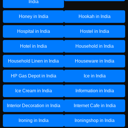
India
Honey in India
Hookah in India
Hospital in India
Hostel in India
Hotel in India
Household in India
Household Linen in India
Houseware in India
HP Gas Depot in India
Ice in India
Ice Cream in India
Information in India
Interior Decoration in India
Internet Cafe in India
Ironing in India
Ironingshop in India