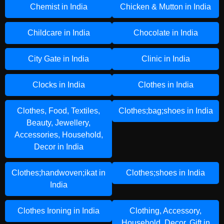
Chemist in India
Chicken & Mutton in India
Childcare in India
Chocolate in India
City Gate in India
Clinic in India
Clocks in India
Clothes in India
Clothes, Food, Textiles,
Clothes;bag;shoes in India
Beauty, Jewellery,
Accessories, Household,
Decor in India
Clothes;handwoven;ikat in
Clothes;shoes in India
India
Clothes Ironing in India
Clothing, Accessory,
Household, Decor, Gift in