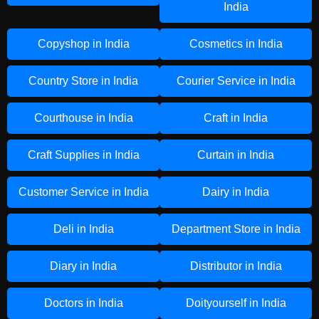
India
Copyshop in India
Cosmetics in India
Country Store in India
Courier Service in India
Courthouse in India
Craft in India
Craft Supplies in India
Curtain in India
Customer Service in India
Dairy in India
Deli in India
Department Store in India
Diary in India
Distributor in India
Doctors in India
Doityourself in India