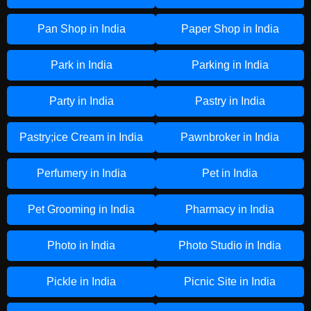
Pan Shop in India
Paper Shop in India
Park in India
Parking in India
Party in India
Pastry in India
Pastry;ice Cream in India
Pawnbroker in India
Perfumery in India
Pet in India
Pet Grooming in India
Pharmacy in India
Photo in India
Photo Studio in India
Pickle in India
Picnic Site in India