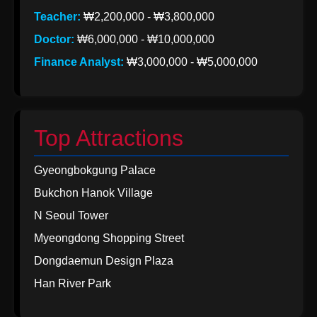
Teacher:
₩2,200,000 - ₩3,800,000
Doctor:
₩6,000,000 - ₩10,000,000
Finance Analyst:
₩3,000,000 - ₩5,000,000
Top Attractions
Gyeongbokgung Palace
Bukchon Hanok Village
N Seoul Tower
Myeongdong Shopping Street
Dongdaemun Design Plaza
Han River Park