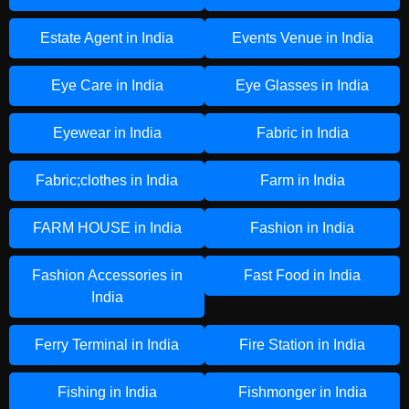
Estate Agent in India
Events Venue in India
Eye Care in India
Eye Glasses in India
Eyewear in India
Fabric in India
Fabric;clothes in India
Farm in India
FARM HOUSE in India
Fashion in India
Fashion Accessories in
Fast Food in India
India
Ferry Terminal in India
Fire Station in India
Fishing in India
Fishmonger in India