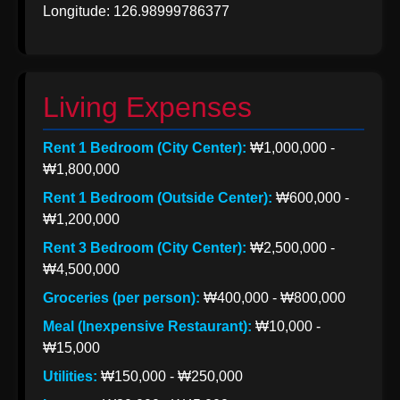
Longitude: 126.98999786377
Korea from
India
Indian Apparel
Exports to
Living Expenses
Korea
Rent 1 Bedroom (City Center):
₩1,000,000 -
Socials
₩1,800,000
Rent 1 Bedroom (Outside Center):
₩600,000 -
₩1,200,000
Facebook
Rent 3 Bedroom (City Center):
₩2,500,000 -
₩4,500,000
Groceries (per person):
₩400,000 - ₩800,000
Instagram
Meal (Inexpensive Restaurant):
₩10,000 -
Twitter
₩15,000
Utilities:
₩150,000 - ₩250,000
Telegram