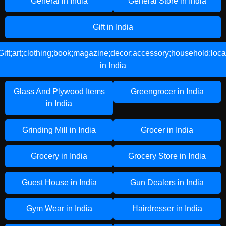
General in India
General Store in India
Gift in India
Gift;art;clothing;book;magazine;decor;accessory;household;loca
in India
Glass And Plywood Items
Greengrocer in India
in India
Grinding Mill in India
Grocer in India
Grocery in India
Grocery Store in India
Guest House in India
Gun Dealers in India
Gym Wear in India
Hairdresser in India