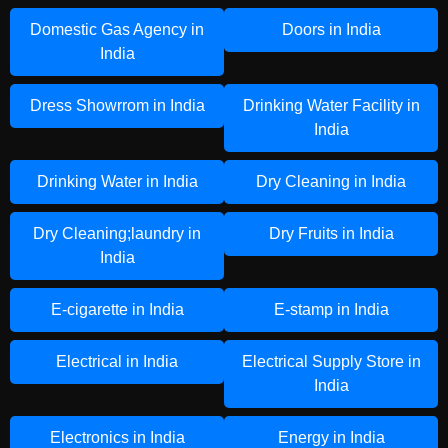
Domestic Gas Agency in
Doors in India
India
Dress Showrrom in India
Drinking Water Facility in
India
Drinking Water in India
Dry Cleaning in India
Dry Cleaning;laundry in
Dry Fruits in India
India
E-cigarette in India
E-stamp in India
Electrical in India
Electrical Supply Store in
India
Electronics in India
Energy in India