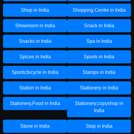
Shop in India
Shopping Centre in India
Showroom in India
Snack in India
Snacks in India
Spa in India
Spices in India
Sports in India
Sports;bicycle in India
Stamps in India
Station in India
Stationery in India
Stationery,Food in India
Stationery;copyshop in
India
Stone in India
Stop in India