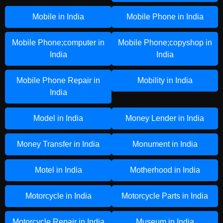
Mobile in India
Mobile Phone in India
Mobile Phone;computer in
Mobile Phone;copyshop in
India
India
Mobile Phone Repair in
Mobility in India
India
Model in India
Money Lender in India
Money Transfer in India
Monument in India
Motel in India
Motherhood in India
Motorcycle in India
Motorcycle Parts in India
Motorcycle Repair in India
Museum in India