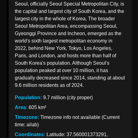
Seoul, officially Seoul Special Metropolitan City, is
Korean
the capital and largest city of South Korea, and the
Import
largest city in the whole of Korea. The broader
Taxation
Seoul Metropolitan Area, encompassing Seoul,
from India
Gyeonggi Province and Incheon, emerged as the
world's sixth largest metropolitan economy in
2022, behind New York, Tokyo, Los Angeles,
Paris, and London, and hosts more than half of
Korean Indian
South Korea's population. Although Seoul's
Business
population peaked at over 10 million, it has
Business
gradually decreased since 2014, standing at about
Relations
9.6 million residents as of 2024.
Indian
Population:
9.7 million (city proper)
Pharmaceutical
Area:
605 km²
Exports to
Timezone:
Timezone info not available (Current
Korea
time: ailab)
Sustainable
Coordinates:
Latitude: 37.560001373291,
Exports to