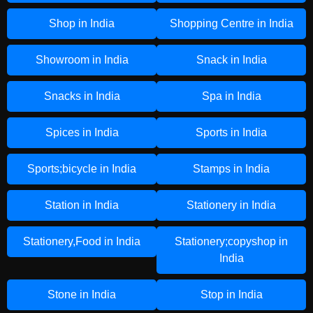
Shop in India
Shopping Centre in India
Showroom in India
Snack in India
Snacks in India
Spa in India
Spices in India
Sports in India
Sports;bicycle in India
Stamps in India
Station in India
Stationery in India
Stationery,Food in India
Stationery;copyshop in
India
Stone in India
Stop in India