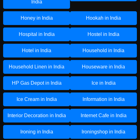
India
Honey in India
Hookah in India
Hospital in India
Hostel in India
Hotel in India
Household in India
Household Linen in India
Houseware in India
HP Gas Depot in India
Ice in India
Ice Cream in India
Information in India
Interior Decoration in India
Internet Cafe in India
Ironing in India
Ironingshop in India