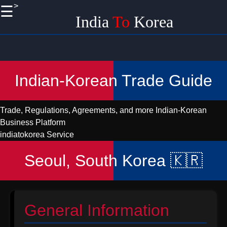
>
☰
×
India
To
Korea
Useful
links
Home
Indian-Korean Trade Guide
Korean
Import
Trade, Regulations, Agreements, and more
Indian-Korean
Logistics
Business Platform
and
indiatokorea Service
Shipping
from India
Seoul, South Korea 🇰🇷
Promoting
Handicraft
EXports
to Korea
General Information
from India