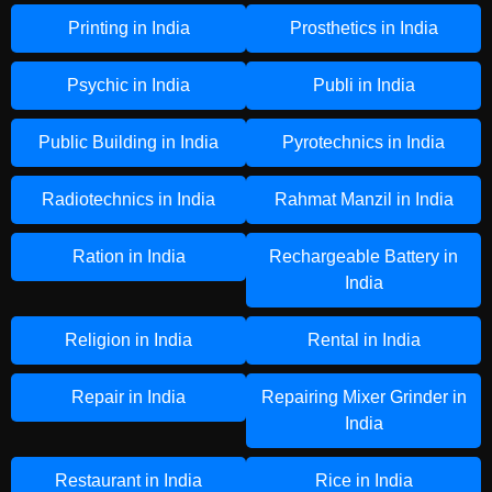
Printing in India
Prosthetics in India
Psychic in India
Publi in India
Public Building in India
Pyrotechnics in India
Radiotechnics in India
Rahmat Manzil in India
Ration in India
Rechargeable Battery in
India
Religion in India
Rental in India
Repair in India
Repairing Mixer Grinder in
India
Restaurant in India
Rice in India