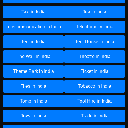
Taxi in India
Tea in India
Telecommunication in India
Telephone in India
Tent in India
Tent House in India
The Wall in India
Theatre in India
Theme Park in India
Ticket in India
Tiles in India
Tobacco in India
Tomb in India
Tool Hire in India
Toys in India
Trade in India