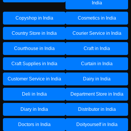
India
Copyshop in India
Cosmetics in India
Country Store in India
Courier Service in India
Courthouse in India
Craft in India
Craft Supplies in India
Curtain in India
Customer Service in India
Dairy in India
Deli in India
Department Store in India
Diary in India
Distributor in India
Doctors in India
Doityourself in India