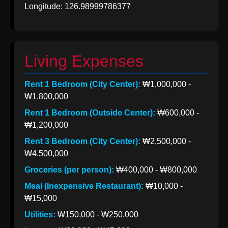
Longitude: 126.98999786377
Korea from
India
Indian Apparel
Exports to
Living Expenses
Korea
Rent 1 Bedroom (City Center):
₩1,000,000 -
Socials
₩1,800,000
Rent 1 Bedroom (Outside Center):
₩600,000 -
₩1,200,000
Facebook
Rent 3 Bedroom (City Center):
₩2,500,000 -
₩4,500,000
Groceries (per person):
₩400,000 - ₩800,000
Instagram
Meal (Inexpensive Restaurant):
₩10,000 -
Twitter
₩15,000
Utilities:
₩150,000 - ₩250,000
Telegram