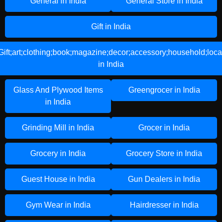
General in India
General Store in India
Gift in India
Gift;art;clothing;book;magazine;decor;accessory;household;loca
in India
Glass And Plywood Items
Greengrocer in India
in India
Grinding Mill in India
Grocer in India
Grocery in India
Grocery Store in India
Guest House in India
Gun Dealers in India
Gym Wear in India
Hairdresser in India