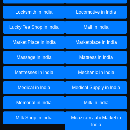
Locksmith in India
Locomotive in India
Lucky Tea Shop in India
Mall in India
Market Place in India
Marketplace in India
Massage in India
Mattress in India
Mattresses in India
Mechanic in India
Medical in India
Medical Supply in India
Memorial in India
Milk in India
Milk Shop in India
Moazzam Jahi Market in
India