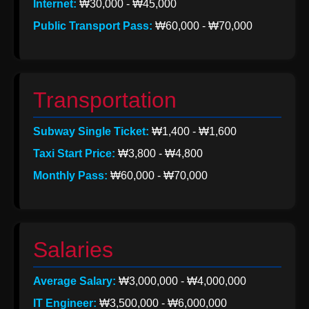
Internet:
₩30,000 - ₩45,000
Help &
Public Transport Pass:
₩60,000 - ₩70,000
Support
Contact
Transportation
About
Subway Single Ticket:
₩1,400 - ₩1,600
Us
Taxi Start Price:
₩3,800 - ₩4,800
Monthly Pass:
₩60,000 - ₩70,000
Write
for Us
Salaries
Average Salary:
₩3,000,000 - ₩4,000,000
IT Engineer:
₩3,500,000 - ₩6,000,000