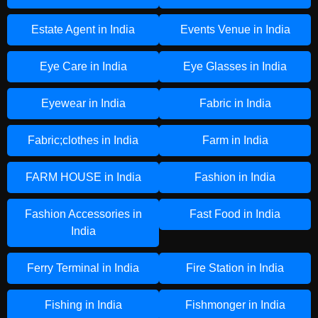
Estate Agent in India
Events Venue in India
Eye Care in India
Eye Glasses in India
Eyewear in India
Fabric in India
Fabric;clothes in India
Farm in India
FARM HOUSE in India
Fashion in India
Fashion Accessories in
Fast Food in India
India
Ferry Terminal in India
Fire Station in India
Fishing in India
Fishmonger in India