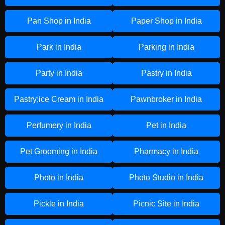
Pan Shop in India
Paper Shop in India
Park in India
Parking in India
Party in India
Pastry in India
Pastry;ice Cream in India
Pawnbroker in India
Perfumery in India
Pet in India
Pet Grooming in India
Pharmacy in India
Photo in India
Photo Studio in India
Pickle in India
Picnic Site in India