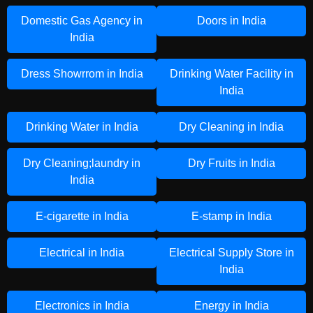
Domestic Gas Agency in
Doors in India
India
Dress Showrrom in India
Drinking Water Facility in
India
Drinking Water in India
Dry Cleaning in India
Dry Cleaning;laundry in
Dry Fruits in India
India
E-cigarette in India
E-stamp in India
Electrical in India
Electrical Supply Store in
India
Electronics in India
Energy in India