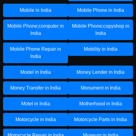
Mobile in India
Mobile Phone in India
Mobile Phone;computer in
Mobile Phone;copyshop in
India
India
Mobile Phone Repair in
Mobility in India
India
Model in India
Money Lender in India
Money Transfer in India
Monument in India
Motel in India
Motherhood in India
Motorcycle in India
Motorcycle Parts in India
Motorcycle Repair in India
Museum in India