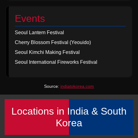
Events
Seoul Lantern Festival
Cherry Blossom Festival (Yeouido)
Seoul Kimchi Making Festival
Seoul International Fireworks Festival
Source:
indiatokorea.com
Locations in India & South
Korea