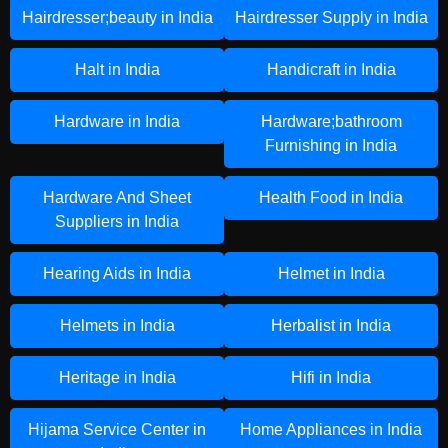
Hairdresser;beauty in India
Hairdresser Supply in India
Halt in India
Handicraft in India
Hardware in India
Hardware;bathroom
Furnishing in India
Hardware And Sheet
Health Food in India
Suppliers in India
Hearing Aids in India
Helmet in India
Helmets in India
Herbalist in India
Heritage in India
Hifi in India
Hijama Service Center in
Home Appliances in India