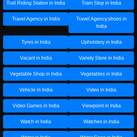
Trail Riding Station in India
Tram Stop in India
Travel Agency in India
Travel Agency;shoes in
India
Tyres in India
Upholstery in India
Vacant in India
Variety Store in India
Vegetable Shop in India
Vegetables in India
Vehicle in India
Video in India
Video Games in India
Viewpoint in India
Watch in India
Watches in India