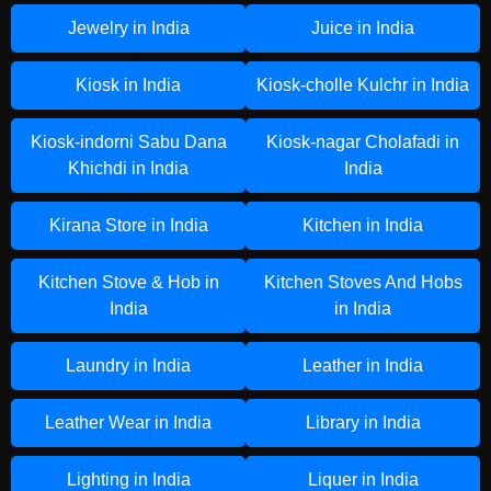
Jewelry in India
Juice in India
Kiosk in India
Kiosk-cholle Kulchr in India
Kiosk-indorni Sabu Dana
Kiosk-nagar Cholafadi in
Khichdi in India
India
Kirana Store in India
Kitchen in India
Kitchen Stove & Hob in
Kitchen Stoves And Hobs
India
in India
Laundry in India
Leather in India
Leather Wear in India
Library in India
Lighting in India
Liquer in India