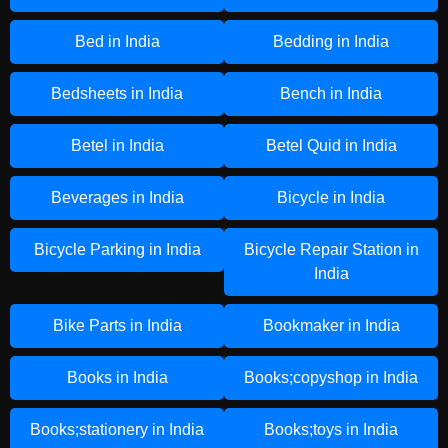
Bed in India
Bedding in India
Bedsheets in India
Bench in India
Betel in India
Betel Quid in India
Beverages in India
Bicycle in India
Bicycle Parking in India
Bicycle Repair Station in
India
Bike Parts in India
Bookmaker in India
Books in India
Books;copyshop in India
Books;stationery in India
Books;toys in India