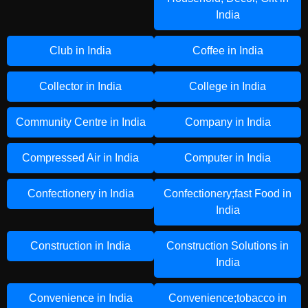
India
Club in India
Coffee in India
Collector in India
College in India
Community Centre in India
Company in India
Compressed Air in India
Computer in India
Confectionery in India
Confectionery;fast Food in
India
Construction in India
Construction Solutions in
India
Convenience in India
Convenience;tobacco in