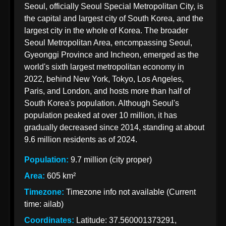
Seoul, officially Seoul Special Metropolitan City, is
Korean
the capital and largest city of South Korea, and the
Import
largest city in the whole of Korea. The broader
Taxation
Seoul Metropolitan Area, encompassing Seoul,
from India
Gyeonggi Province and Incheon, emerged as the
world's sixth largest metropolitan economy in
2022, behind New York, Tokyo, Los Angeles,
Paris, and London, and hosts more than half of
Korean Indian
South Korea's population. Although Seoul's
Business
population peaked at over 10 million, it has
Business
gradually decreased since 2014, standing at about
Relations
9.6 million residents as of 2024.
Indian
Population:
9.7 million (city proper)
Pharmaceutical
Area:
605 km²
Exports to
Timezone:
Timezone info not available (Current
Korea
time: ailab)
Sustainable
Coordinates:
Latitude: 37.560001373291,
Exports to