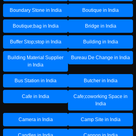
Boundary Stone in India
Boutique in India
Boutique;bag in India
Bridge in India
Buffer Stop;stop in India
Building in India
Building Material Supplier
Bureau De Change in India
in India
Bus Station in India
Butcher in India
Cafe in India
Cafe;coworking Space in
India
Camera in India
Camp Site in India
Candles in India
Cannon in India