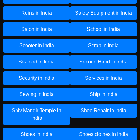
Ruins in India
Safety Equipment in India
Salon in India
School in India
Scooter in India
Scrap in India
Seafood in India
Second Hand in India
Security in India
Services in India
Sewing in India
Ship in India
Shiv Mandir Temple in
Shoe Repair in India
India
Shoes in India
Shoes;clothes in India