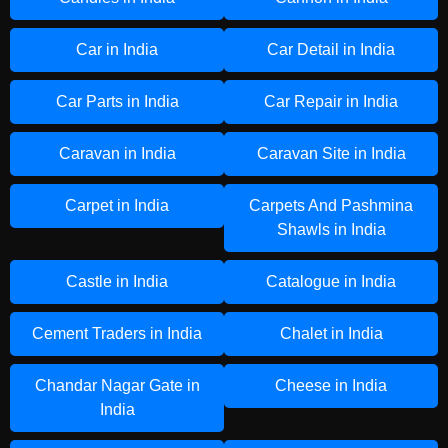
Car in India
Car Detail in India
Car Parts in India
Car Repair in India
Caravan in India
Caravan Site in India
Carpet in India
Carpets And Pashmina
Shawls in India
Castle in India
Catalogue in India
Cement Traders in India
Chalet in India
Chandar Nagar Gate in
Cheese in India
India