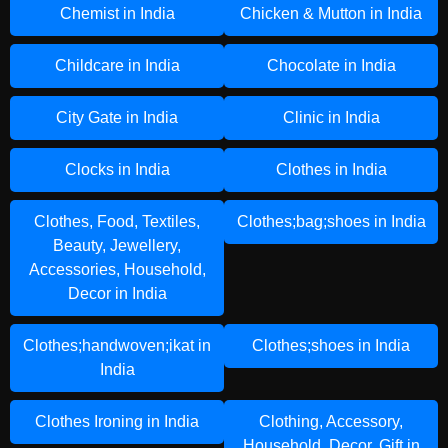
Chemist in India
Chicken & Mutton in India
Childcare in India
Chocolate in India
City Gate in India
Clinic in India
Clocks in India
Clothes in India
Clothes, Food, Textiles,
Clothes;bag;shoes in India
Beauty, Jewellery,
Accessories, Household,
Decor in India
Clothes;handwoven;ikat in
Clothes;shoes in India
India
Clothes Ironing in India
Clothing, Accessory,
Household, Decor, Gift in