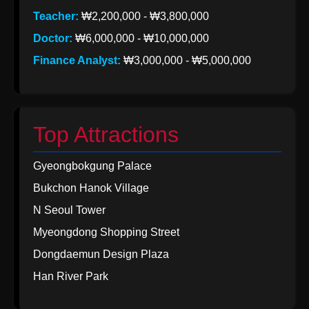
Teacher:
₩2,200,000 - ₩3,800,000
Doctor:
₩6,000,000 - ₩10,000,000
Finance Analyst:
₩3,000,000 - ₩5,000,000
Top Attractions
Gyeongbokgung Palace
Bukchon Hanok Village
N Seoul Tower
Myeongdong Shopping Street
Dongdaemun Design Plaza
Han River Park