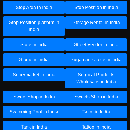
Stop Area in India
Stop Position in India
Stop Position;platform in
Storage Rental in India
India
Store in India
Street Vendor in India
Studio in India
Sugarcane Juice in India
Supermarket in India
Surgical Products
Wholesaler in India
Sweet Shop in India
Sweets Shop in India
Swimming Pool in India
Tailor in India
Tank in India
Tattoo in India