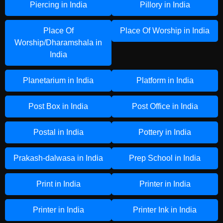
Piercing in India
Pillory in India
Place Of
Place Of Worship in India
Worship/Dharamshala in
India
Planetarium in India
Platform in India
Post Box in India
Post Office in India
Postal in India
Pottery in India
Prakash-dalwasa in India
Prep School in India
Print in India
Printer in India
Printer in India
Printer Ink in India