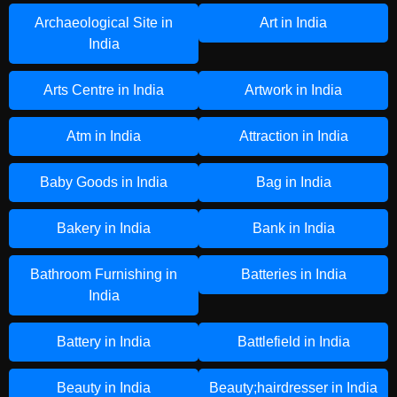
Archaeological Site in
Art in India
India
Arts Centre in India
Artwork in India
Atm in India
Attraction in India
Baby Goods in India
Bag in India
Bakery in India
Bank in India
Bathroom Furnishing in
Batteries in India
India
Battery in India
Battlefield in India
Beauty in India
Beauty;hairdresser in India