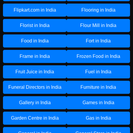
Flipkart.com in India
Flooring in India
Florist in India
Flour Mill in India
Food in India
Fort in India
Frame in India
Frozen Food in India
Fruit Juice in India
Fuel in India
Funeral Directors in India
Furniture in India
Gallery in India
Games in India
Garden Centre in India
Gas in India