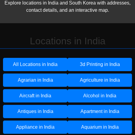
Explore locations in India and South Korea with addresses,
contact details, and an interactive map.
Locations in India
All Locations in India
3d Printing in India
Agrarian in India
Agriculture in India
Aircraft in India
Alcohol in India
Antiques in India
Apartment in India
Appliance in India
Aquarium in India