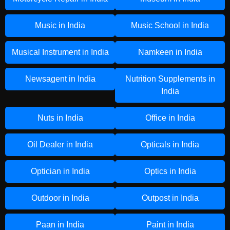
Music in India
Music School in India
Musical Instrument in India
Namkeen in India
Newsagent in India
Nutrition Supplements in
India
Nuts in India
Office in India
Oil Dealer in India
Opticals in India
Optician in India
Optics in India
Outdoor in India
Outpost in India
Paan in India
Paint in India