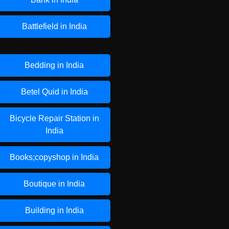
Battlefield in India
Bedding in India
Betel Quid in India
Bicycle Repair Station in
India
Books;copyshop in India
Boutique in India
Building in India