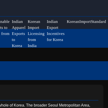
inable
Indian
Korean
Indian
KoreanImportStandard
ts to
Apparel
Import
Export
 from
Exports
Licensing
Incentives
to
from
for Korea
Korea
India
he whole of Korea. The broader Seoul Metropolitan Area,