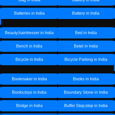
Batteries in India
Battery in India
Beauty;hairdresser in India
Bed in India
Bench in India
Betel in India
Bicycle in India
Bicycle Parking in India
Bookmaker in India
Books in India
Books;toys in India
Boundary Stone in India
Bridge in India
Buffer Stop;stop in India