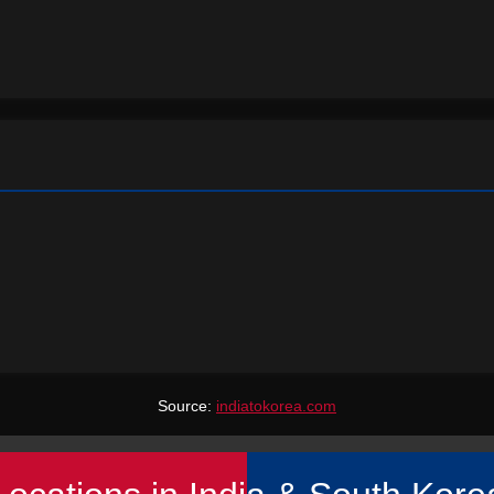
Source:
indiatokorea.com