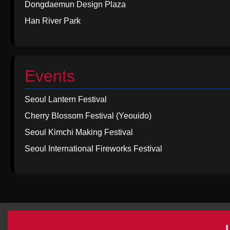
Dongdaemun Design Plaza
Han River Park
Events
Seoul Lantern Festival
Cherry Blossom Festival (Yeouido)
Seoul Kimchi Making Festival
Seoul International Fireworks Festival