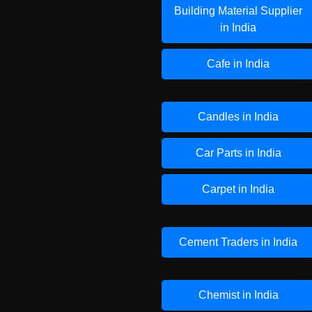
Building Material Supplier
in India
Cafe in India
Candles in India
Car Parts in India
Carpet in India
Cement Traders in India
Chemist in India