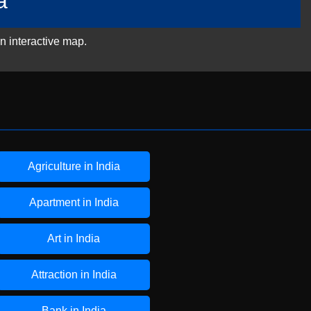
a
n interactive map.
Agriculture in India
Apartment in India
Art in India
Attraction in India
Bank in India