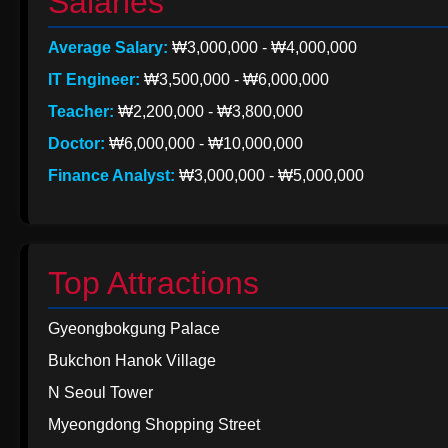
Salaries
Average Salary:
₩3,000,000 - ₩4,000,000
IT Engineer:
₩3,500,000 - ₩6,000,000
Teacher:
₩2,200,000 - ₩3,800,000
Doctor:
₩6,000,000 - ₩10,000,000
Finance Analyst:
₩3,000,000 - ₩5,000,000
Top Attractions
Gyeongbokgung Palace
Bukchon Hanok Village
N Seoul Tower
Myeongdong Shopping Street