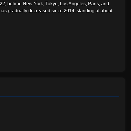
22, behind New York, Tokyo, Los Angeles, Paris, and
 has gradually decreased since 2014, standing at about