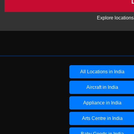
Explore locations
All Locations in India
Aircraft in India
Appliance in India
Arts Centre in India
Baby Goods in India