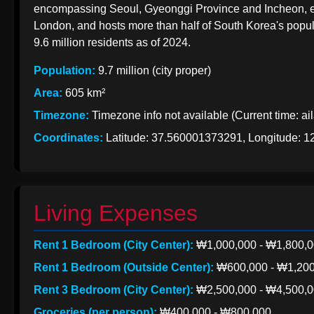
EXports
encompassing Seoul, Gyeonggi Province and Incheon, eme
India
to Korea
London, and hosts more than half of South Korea's popula
from India
9.6 million residents as of 2024.
Indian Apparel
Exports to
Population:
9.7 million (city proper)
Korean
Korea
Area:
605 km²
Import
Timezone:
Timezone info not available (Current time: ai
Taxation
from India
Coordinates:
Latitude: 37.560001373291, Longitude: 
Living Expenses
Rent 1 Bedroom (City Center):
₩1,000,000 - ₩1,800,
Rent 1 Bedroom (Outside Center):
₩600,000 - ₩1,200
Rent 3 Bedroom (City Center):
₩2,500,000 - ₩4,500,
Groceries (per person):
₩400,000 - ₩800,000