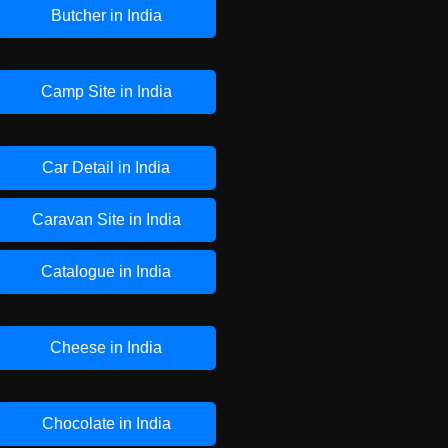
Butcher in India
Camp Site in India
Car Detail in India
Caravan Site in India
Catalogue in India
Cheese in India
Chocolate in India