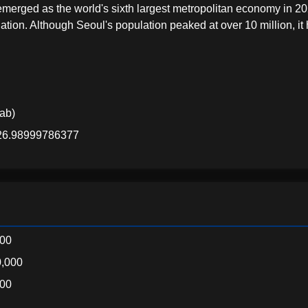
rged as the world's sixth largest metropolitan economy in 20
tion. Although Seoul's population peaked at over 10 million, it
lab)
126.98999786377
000
,000
000