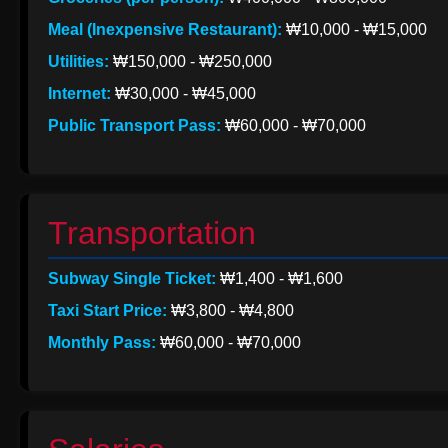
Meal (Inexpensive Restaurant):
₩10,000 - ₩15,000
Utilities:
₩150,000 - ₩250,000
Internet:
₩30,000 - ₩45,000
Public Transport Pass:
₩60,000 - ₩70,000
Transportation
Subway Single Ticket:
₩1,400 - ₩1,600
Taxi Start Price:
₩3,800 - ₩4,800
Monthly Pass:
₩60,000 - ₩70,000