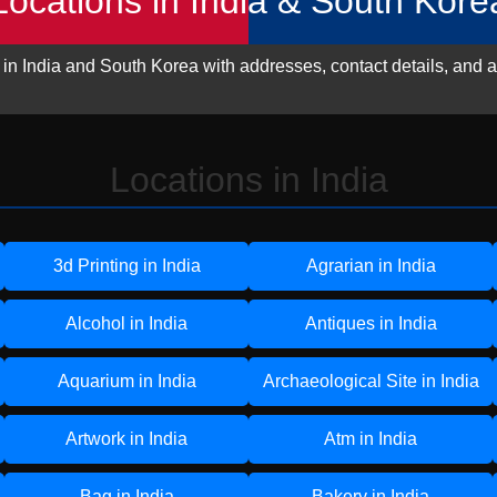
Locations in India & South Kore
 in India and South Korea with addresses, contact details, and a
Locations in India
3d Printing in India
Agrarian in India
Alcohol in India
Antiques in India
Aquarium in India
Archaeological Site in India
Artwork in India
Atm in India
Bag in India
Bakery in India