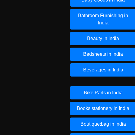
Bathroom Furnishing in
India
Beauty in India
Bedsheets in India
Beverages in India
Bike Parts in India
Books;stationery in India
Boutique;bag in India