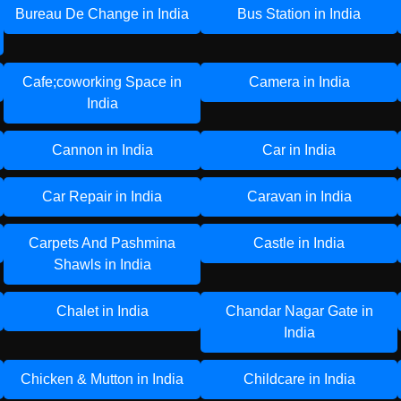
Bureau De Change in India
Bus Station in India
Cafe;coworking Space in
Camera in India
India
Cannon in India
Car in India
Car Repair in India
Caravan in India
Carpets And Pashmina
Castle in India
Shawls in India
Chalet in India
Chandar Nagar Gate in
India
Chicken & Mutton in India
Childcare in India