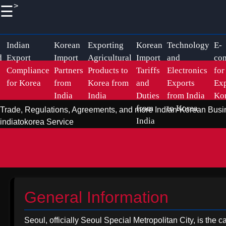
>
☰
×
Useful
Socials
links
Korean Indian
Indian
Korean
Exporting
Korean
Technology
E-
d
Export
Import
Agricultural
Import
and
co
Business
Compliance
Partners
Products to
Tariffs
Electronics
for
Home
Facebook
Business
for Korea
from
Korea from
and
Exports
Exp
India
India
Duties
from India
Ko
Relations
Korean
from
to Korea
Trade, Regulations, Agreements, and more
Indian-Korean Busi
Import
Instagram
Indian
India
indiatokorea Service
Logistics
Pharmaceutical
Twitter
and
Exports to
Shipping
Korea
from India
Telegram
Sustainable
General Information
Promoting
Exports to
Handicraft
Korea from
Seoul, officially Seoul Special Metropolitan City, is the 