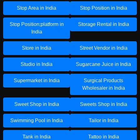
Stop Area in India
Stop Position in India
Stop Position;platform in
Storage Rental in India
India
Store in India
Street Vendor in India
Studio in India
Sugarcane Juice in India
Supermarket in India
Surgical Products
Wholesaler in India
Sweet Shop in India
Sweets Shop in India
Swimming Pool in India
Tailor in India
Tank in India
Tattoo in India