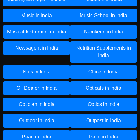
Music in India
Music School in India
Musical Instrument in India
Namkeen in India
Newsagent in India
Nutrition Supplements in
India
Nuts in India
Office in India
Oil Dealer in India
Opticals in India
Optician in India
Optics in India
Outdoor in India
Outpost in India
Paan in India
Paint in India