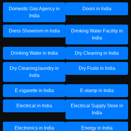
Domestic Gas Agency in
Doors in India
India
Dress Showrrom in India
Drinking Water Facility in
India
Drinking Water in India
Dry Cleaning in India
Dry Cleaning;laundry in
Dry Fruits in India
India
E-cigarette in India
E-stamp in India
Electrical in India
Electrical Supply Store in
India
Electronics in India
Energy in India