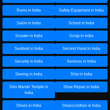
Ruins in India
Safety Equipment in India
Salon in India
School in India
Scooter in India
Scrap in India
Seafood in India
Second Hand in India
Security in India
Services in India
Sewing in India
Ship in India
Shiv Mandir Temple in
Shoe Repair in India
India
Shoes in India
Shoes;clothes in India