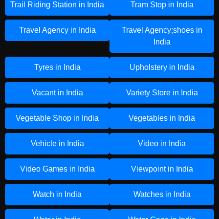
Trail Riding Station in India
Tram Stop in India
Travel Agency in India
Travel Agency;shoes in
India
Tyres in India
Upholstery in India
Vacant in India
Variety Store in India
Vegetable Shop in India
Vegetables in India
Vehicle in India
Video in India
Video Games in India
Viewpoint in India
Watch in India
Watches in India