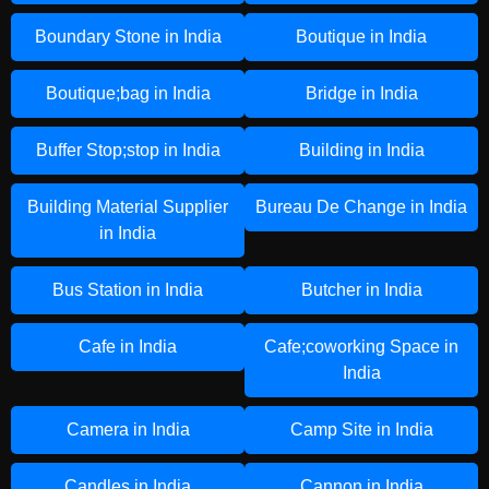
Boundary Stone in India
Boutique in India
Boutique;bag in India
Bridge in India
Buffer Stop;stop in India
Building in India
Building Material Supplier
Bureau De Change in India
in India
Bus Station in India
Butcher in India
Cafe in India
Cafe;coworking Space in
India
Camera in India
Camp Site in India
Candles in India
Cannon in India