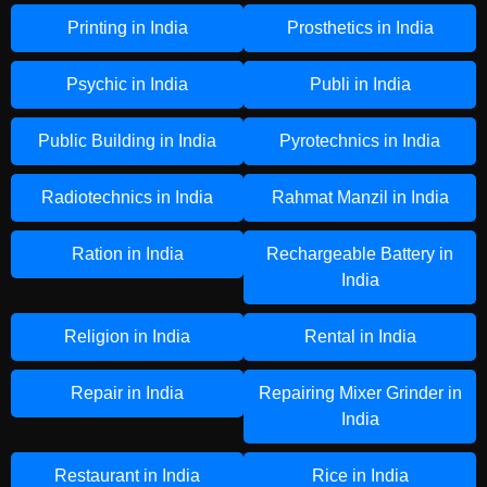
Printing in India
Prosthetics in India
Psychic in India
Publi in India
Public Building in India
Pyrotechnics in India
Radiotechnics in India
Rahmat Manzil in India
Ration in India
Rechargeable Battery in
India
Religion in India
Rental in India
Repair in India
Repairing Mixer Grinder in
India
Restaurant in India
Rice in India