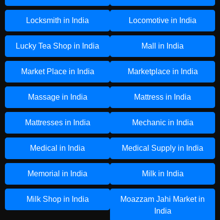
Locksmith in India
Locomotive in India
Lucky Tea Shop in India
Mall in India
Market Place in India
Marketplace in India
Massage in India
Mattress in India
Mattresses in India
Mechanic in India
Medical in India
Medical Supply in India
Memorial in India
Milk in India
Milk Shop in India
Moazzam Jahi Market in
India