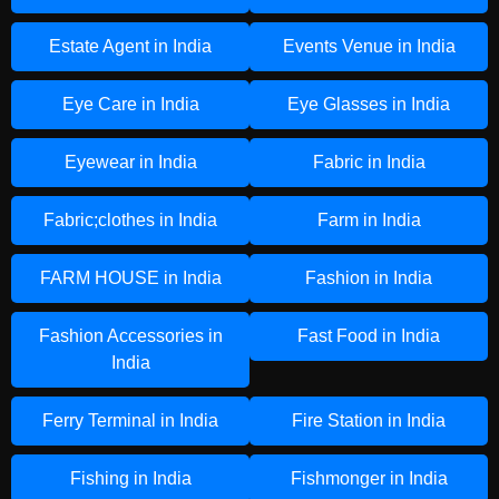
Estate Agent in India
Events Venue in India
Eye Care in India
Eye Glasses in India
Eyewear in India
Fabric in India
Fabric;clothes in India
Farm in India
FARM HOUSE in India
Fashion in India
Fashion Accessories in
Fast Food in India
India
Ferry Terminal in India
Fire Station in India
Fishing in India
Fishmonger in India