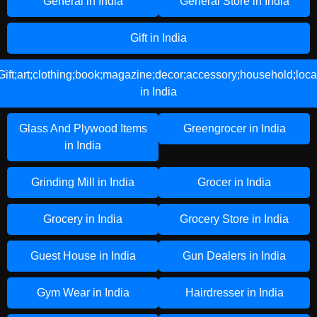
General in India
General Store in India
Gift in India
Gift;art;clothing;book;magazine;decor;accessory;household;loca
in India
Glass And Plywood Items
Greengrocer in India
in India
Grinding Mill in India
Grocer in India
Grocery in India
Grocery Store in India
Guest House in India
Gun Dealers in India
Gym Wear in India
Hairdresser in India