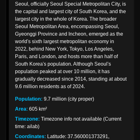
Seoul, officially Seoul Special Metropolitan City, is
Korean
the capital and largest city of South Korea, and the
Import
largest city in the whole of Korea. The broader
Taxation
Seoul Metropolitan Area, encompassing Seoul,
from India
Gyeonggi Province and Incheon, emerged as the
world's sixth largest metropolitan economy in
2022, behind New York, Tokyo, Los Angeles,
Paris, and London, and hosts more than half of
Korean Indian
South Korea's population. Although Seoul's
Business
population peaked at over 10 million, it has
Business
gradually decreased since 2014, standing at about
Relations
9.6 million residents as of 2024.
Indian
Population:
9.7 million (city proper)
Pharmaceutical
Area:
605 km²
Exports to
Timezone:
Timezone info not available (Current
Korea
time: ailab)
Sustainable
Coordinates:
Latitude: 37.560001373291,
Exports to