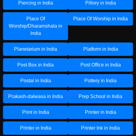
Piercing in India
Pillory in India
Place Of
Place Of Worship in India
Worship/Dharamshala in
India
Planetarium in India
Platform in India
Post Box in India
Post Office in India
Postal in India
Pottery in India
Prakash-dalwasa in India
Prep School in India
Print in India
Printer in India
Printer in India
Printer Ink in India