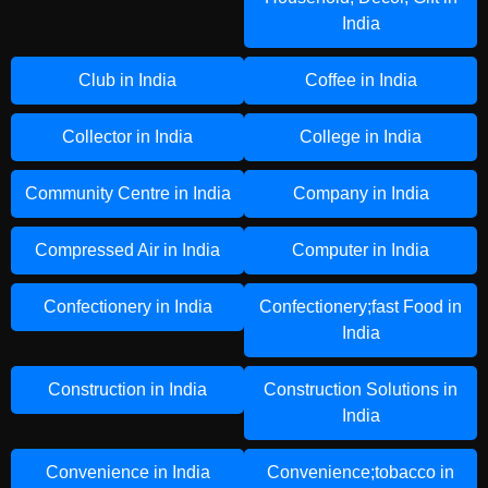
India
Club in India
Coffee in India
Collector in India
College in India
Community Centre in India
Company in India
Compressed Air in India
Computer in India
Confectionery in India
Confectionery;fast Food in
India
Construction in India
Construction Solutions in
India
Convenience in India
Convenience;tobacco in