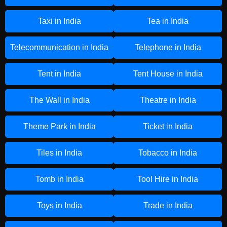
Taxi in India
Tea in India
Telecommunication in India
Telephone in India
Tent in India
Tent House in India
The Wall in India
Theatre in India
Theme Park in India
Ticket in India
Tiles in India
Tobacco in India
Tomb in India
Tool Hire in India
Toys in India
Trade in India