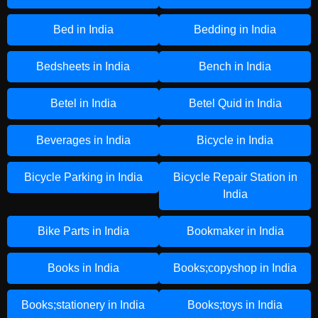
Bed in India
Bedding in India
Bedsheets in India
Bench in India
Betel in India
Betel Quid in India
Beverages in India
Bicycle in India
Bicycle Parking in India
Bicycle Repair Station in
India
Bike Parts in India
Bookmaker in India
Books in India
Books;copyshop in India
Books;stationery in India
Books;toys in India