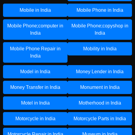
Mobile in India
Mobile Phone in India
Mobile Phone;computer in
Mobile Phone;copyshop in
India
India
Mobile Phone Repair in
Mobility in India
India
Model in India
Money Lender in India
Money Transfer in India
Monument in India
Motel in India
Motherhood in India
Motorcycle in India
Motorcycle Parts in India
Motorcycle Repair in India
Museum in India