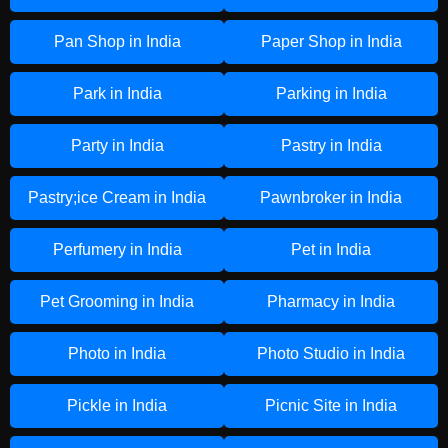
Pan Shop in India
Paper Shop in India
Park in India
Parking in India
Party in India
Pastry in India
Pastry;ice Cream in India
Pawnbroker in India
Perfumery in India
Pet in India
Pet Grooming in India
Pharmacy in India
Photo in India
Photo Studio in India
Pickle in India
Picnic Site in India