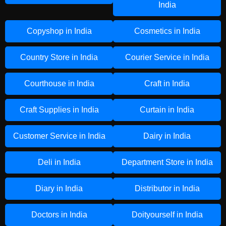
India
Copyshop in India
Cosmetics in India
Country Store in India
Courier Service in India
Courthouse in India
Craft in India
Craft Supplies in India
Curtain in India
Customer Service in India
Dairy in India
Deli in India
Department Store in India
Diary in India
Distributor in India
Doctors in India
Doityourself in India