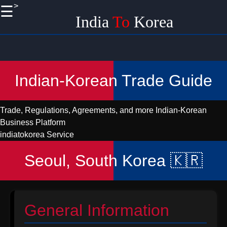
>
☰
×
India
To
Korea
Useful
links
Home
Indian-Korean Trade Guide
Korean
Import
Trade, Regulations, Agreements, and more
Indian-Korean
Logistics
Business Platform
and
indiatokorea Service
Shipping
from India
Seoul, South Korea 🇰🇷
Promoting
Handicraft
EXports
to Korea
General Information
from India