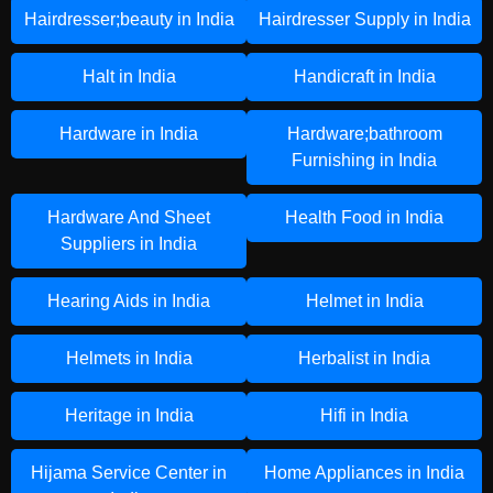
Hairdresser;beauty in India
Hairdresser Supply in India
Halt in India
Handicraft in India
Hardware in India
Hardware;bathroom
Furnishing in India
Hardware And Sheet
Health Food in India
Suppliers in India
Hearing Aids in India
Helmet in India
Helmets in India
Herbalist in India
Heritage in India
Hifi in India
Hijama Service Center in
Home Appliances in India