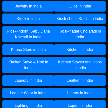
Jewelry in India
Juice in India
Kiosk in India
Kiosk-cholle Kulchr in India
Kiosk-indorni Sabu Dana
Kiosk-nagar Cholafadi in
Khichdi in India
India
Kirana Store in India
Kitchen in India
Kitchen Stove & Hob in
Kitchen Stoves And Hobs
India
in India
Laundry in India
Leather in India
Leather Wear in India
Library in India
Lighting in India
Liquer in India