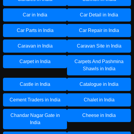
Car in India
Car Detail in India
Car Parts in India
Car Repair in India
Caravan in India
Caravan Site in India
Carpet in India
Carpets And Pashmina
Shawls in India
Castle in India
Catalogue in India
Cement Traders in India
Chalet in India
Chandar Nagar Gate in
Cheese in India
India