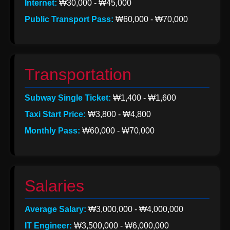
Internet:
₩30,000 - ₩45,000
Help &
Public Transport Pass:
₩60,000 - ₩70,000
Support
Contact
Transportation
About
Subway Single Ticket:
₩1,400 - ₩1,600
Us
Taxi Start Price:
₩3,800 - ₩4,800
Monthly Pass:
₩60,000 - ₩70,000
Write
for Us
Salaries
Average Salary:
₩3,000,000 - ₩4,000,000
IT Engineer:
₩3,500,000 - ₩6,000,000