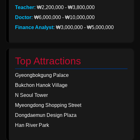
Teacher:
₩2,200,000 - ₩3,800,000
Doctor:
₩6,000,000 - ₩10,000,000
Finance Analyst:
₩3,000,000 - ₩5,000,000
Top Attractions
Gyeongbokgung Palace
Bukchon Hanok Village
N Seoul Tower
Myeongdong Shopping Street
Dongdaemun Design Plaza
Han River Park