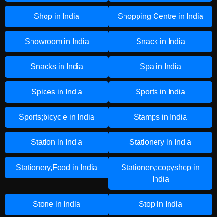
Shop in India
Shopping Centre in India
Showroom in India
Snack in India
Snacks in India
Spa in India
Spices in India
Sports in India
Sports;bicycle in India
Stamps in India
Station in India
Stationery in India
Stationery,Food in India
Stationery;copyshop in
India
Stone in India
Stop in India