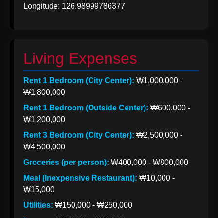
Longitude: 126.98999786377
Korea from
India
Indian Apparel
Exports to
Living Expenses
Korea
Rent 1 Bedroom (City Center):
₩1,000,000 -
Socials
₩1,800,000
Rent 1 Bedroom (Outside Center):
₩600,000 -
₩1,200,000
Facebook
Rent 3 Bedroom (City Center):
₩2,500,000 -
₩4,500,000
Groceries (per person):
₩400,000 - ₩800,000
Instagram
Meal (Inexpensive Restaurant):
₩10,000 -
Twitter
₩15,000
Utilities:
₩150,000 - ₩250,000
Telegram