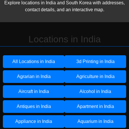
Explore locations in India and South Korea with addresses,
contact details, and an interactive map.
Locations in India
All Locations in India
3d Printing in India
Agrarian in India
Agriculture in India
Aircraft in India
Alcohol in India
Antiques in India
Apartment in India
Appliance in India
Aquarium in India