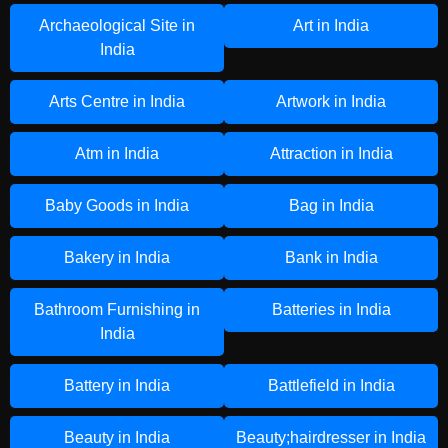
Archaeological Site in
Art in India
India
Arts Centre in India
Artwork in India
Atm in India
Attraction in India
Baby Goods in India
Bag in India
Bakery in India
Bank in India
Bathroom Furnishing in
Batteries in India
India
Battery in India
Battlefield in India
Beauty in India
Beauty;hairdresser in India