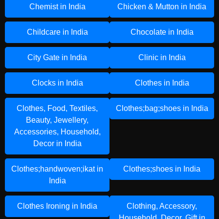
Chemist in India
Chicken & Mutton in India
Childcare in India
Chocolate in India
City Gate in India
Clinic in India
Clocks in India
Clothes in India
Clothes, Food, Textiles,
Clothes;bag;shoes in India
Beauty, Jewellery,
Accessories, Household,
Decor in India
Clothes;handwoven;ikat in
Clothes;shoes in India
India
Clothes Ironing in India
Clothing, Accessory,
Household, Decor, Gift in