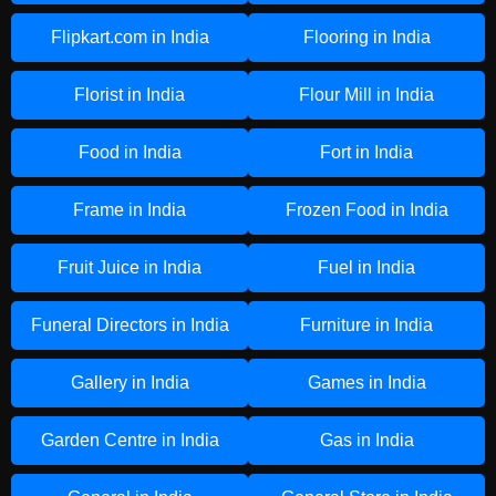
Flipkart.com in India
Flooring in India
Florist in India
Flour Mill in India
Food in India
Fort in India
Frame in India
Frozen Food in India
Fruit Juice in India
Fuel in India
Funeral Directors in India
Furniture in India
Gallery in India
Games in India
Garden Centre in India
Gas in India