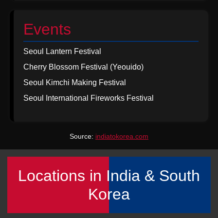
Events
Seoul Lantern Festival
Cherry Blossom Festival (Yeouido)
Seoul Kimchi Making Festival
Seoul International Fireworks Festival
Source:
indiatokorea.com
Locations in India & South
Korea