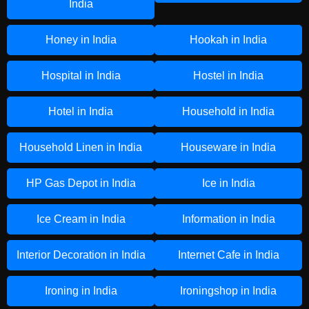
India
Honey in India
Hookah in India
Hospital in India
Hostel in India
Hotel in India
Household in India
Household Linen in India
Houseware in India
HP Gas Depot in India
Ice in India
Ice Cream in India
Information in India
Interior Decoration in India
Internet Cafe in India
Ironing in India
Ironingshop in India